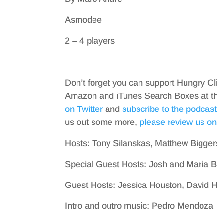
Asmodee
2 – 4 players
Don’t forget you can support Hungry Cl
Amazon and iTunes Search Boxes at the 
on Twitter
and
subscribe to the podcast
us out some more,
please review us on
Hosts: Tony Silanskas, Matthew Bigger
Special Guest Hosts: Josh and Maria B
Guest Hosts: Jessica Houston, David 
Intro and outro music: Pedro Mendoza