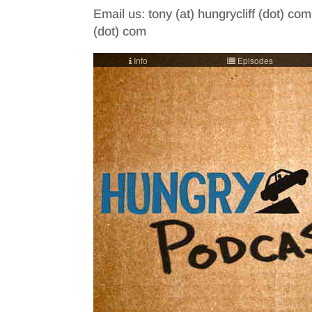
Email us: tony (at) hungrycliff (dot) com
(dot) com