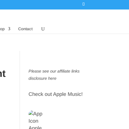
op
Contact
nt
Please see our affiliate links
disclosure here
Check out Apple Music!