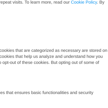
peat visits. To learn more, read our
Cookie Policy
. By
 cookies that are categorized as necessary are stored on
ty cookies that help us analyze and understand how you
o opt-out of these cookies. But opting out of some of
es that ensures basic functionalities and security