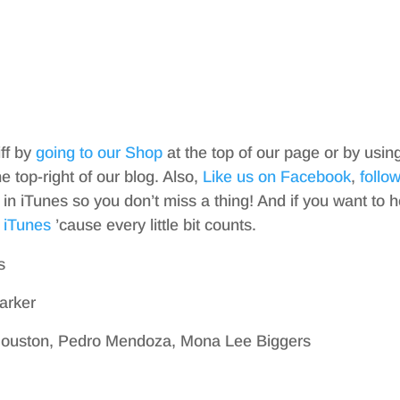
iff by
going to our Shop
at the top of our page or by usin
top-right of our blog. Also,
Like us on Facebook
,
follo
in iTunes so you don’t miss a thing! And if you want to h
 iTunes
’cause every little bit counts.
s
arker
Houston, Pedro Mendoza, Mona Lee Biggers