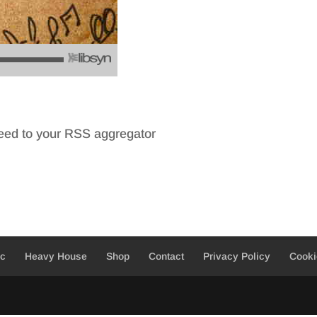
feed to your RSS aggregator
ic
Heavy House
Shop
Contact
Privacy Policy
Cooki