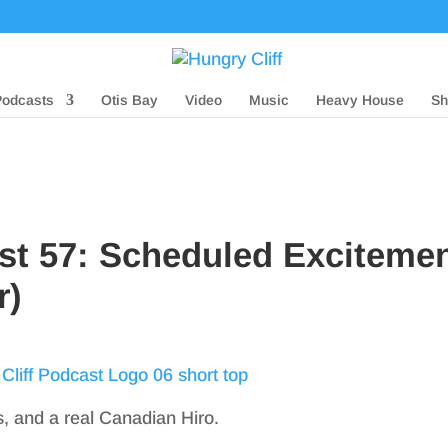
Podcasts
Otis Bay
Video
Music
Heavy House
Sh
st 57: Scheduled Exciteme
r)
s, and a real Canadian Hiro.