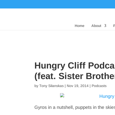
Home
About
Hungry Cliff Podca
(feat. Sister Brothe
by
Tony Silanskas
|
Nov 19, 2014
|
Podcasts
Gyros in a nutshell, puppets in the skie