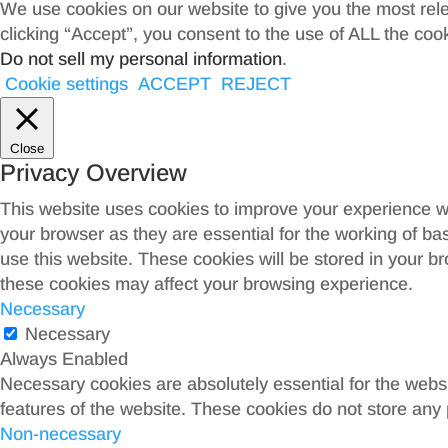
We use cookies on our website to give you the most rel
clicking “Accept”, you consent to the use of ALL the coo
Do not sell my personal information
.
Cookie settings
ACCEPT
REJECT
Close
Privacy Overview
This website uses cookies to improve your experience wh
your browser as they are essential for the working of ba
use this website. These cookies will be stored in your b
these cookies may affect your browsing experience.
Necessary
Necessary
Always Enabled
Necessary cookies are absolutely essential for the websit
features of the website. These cookies do not store any 
Non-necessary