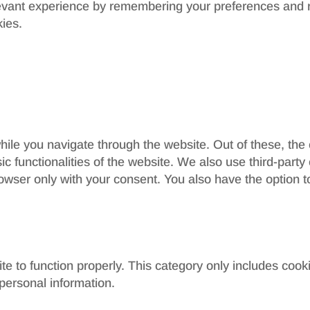
evant experience by remembering your preferences and re
kies.
ile you navigate through the website. Out of these, the
sic functionalities of the website. We also use third-par
rowser only with your consent. You also have the option t
e to function properly. This category only includes cooki
personal information.