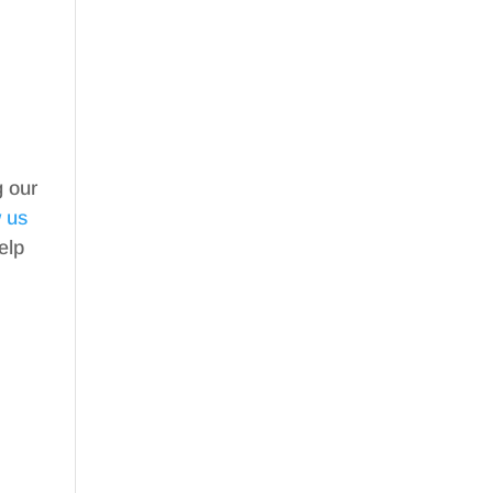
g our
w us
elp