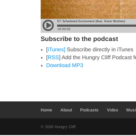
Subscribe to the podcast
[
iTunes]
Subscribe directly in iTunes
[
RSS
] Add the Hungry Cliff Podcast 
Download MP3
Home
About
Podcasts
Video
Mus
© 2026 Hungry Cliff