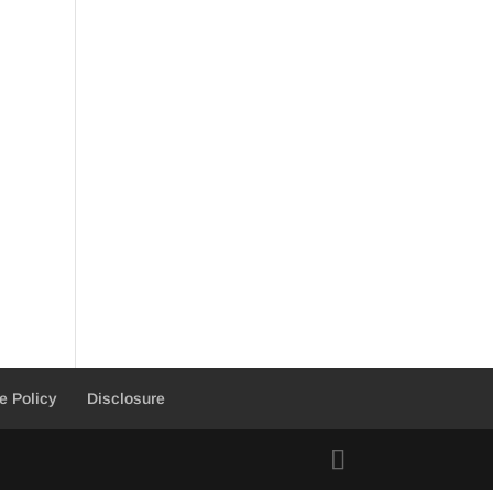
e Policy
Disclosure