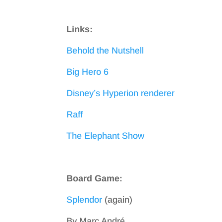
Links:
Behold the Nutshell
Big Hero 6
Disney’s Hyperion renderer
Raff
The Elephant Show
Board Game:
Splendor
(again)
By Marc André