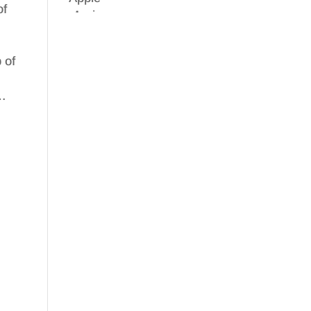
of
 of
y…