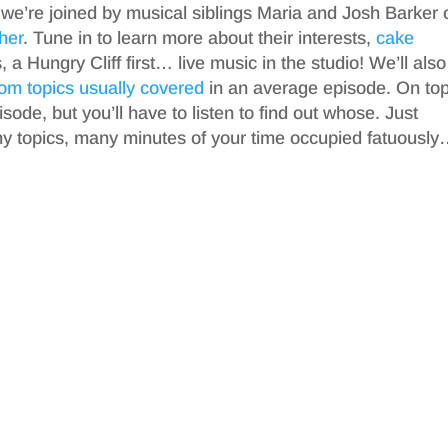
 we’re joined by musical siblings Maria and Josh Barker 
ther
. Tune in to learn more about their interests,
cake
s, a Hungry Cliff first… live music in the studio! We’ll also
om topics
usually covered
in an average episode. On top
isode, but you’ll have to listen to find out whose. Just
ny topics, many minutes of your time occupied fatuousl