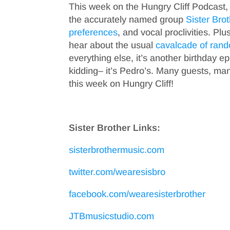
This week on the Hungry Cliff Podcast,
the accurately named group
Sister Bro
preferences
, and vocal proclivities. Plu
hear about the usual
cavalcade of
rand
everything else, it’s another birthday ep
kidding– it’s Pedro’s. Many guests, ma
this week on Hungry Cliff!
Sister Brother Links:
sisterbrothermusic.com
twitter.com/wearesisbro
facebook.com/wearesisterbrother
JTBmusicstudio.com