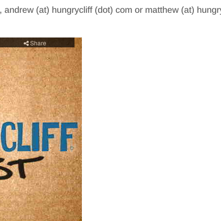
, andrew (at) hungrycliff (dot) com or matthew (at) hungry