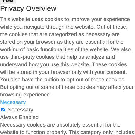
Close
Privacy Overview
This website uses cookies to improve your experience
while you navigate through the website. Out of these,
the cookies that are categorized as necessary are
stored on your browser as they are essential for the
working of basic functionalities of the website. We also
use third-party cookies that help us analyze and
understand how you use this website. These cookies
will be stored in your browser only with your consent.
You also have the option to opt-out of these cookies.
But opting out of some of these cookies may affect your
browsing experience.
Necessary
Necessary
Always Enabled
Necessary cookies are absolutely essential for the
website to function properly. This category only includes