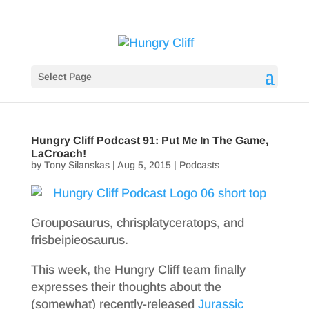
Select Page
Hungry Cliff Podcast 91: Put Me In The Game,
LaCroach!
by
Tony Silanskas
|
Aug 5, 2015
|
Podcasts
Grouposaurus, chrisplatyceratops, and
frisbeipieosaurus.
This week, the Hungry Cliff team finally
expresses their thoughts about the
(somewhat) recently-released
Jurassic