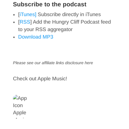
Subscribe to the podcast
[
iTunes]
Subscribe directly in iTunes
[
RSS
] Add the Hungry Cliff Podcast feed
to your RSS aggregator
Download MP3
Please see our affiliate links
disclosure here
Check out Apple Music!