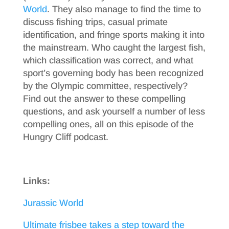
World
. They also manage to find the time to
discuss fishing trips, casual primate
identification, and fringe sports making it into
the mainstream. Who caught the largest fish,
which classification was correct, and what
sport’s governing body has been recognized
by the Olympic committee, respectively?
Find out the answer to these compelling
questions, and ask yourself a number of less
compelling ones, all on this episode of the
Hungry Cliff podcast.
Links:
Jurassic World
Ultimate frisbee takes a step toward the