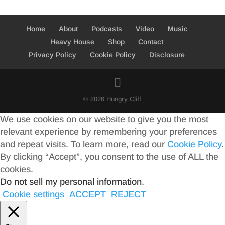
Home
About
Podcasts
Video
Music
Heavy House
Shop
Contact
Privacy Policy
Cookie Policy
Disclosure
© 2026 Hungry Cliff
We use cookies on our website to give you the most
relevant experience by remembering your preferences
and repeat visits. To learn more, read our
Cookie Policy
.
By clicking “Accept”, you consent to the use of ALL the
cookies.
Do not sell my personal information
.
Cookie settings
ACCEPT
REJECT