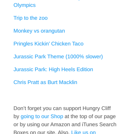
Olympics
Trip to the zoo
Monkey vs orangutan
Pringles Kickin’ Chicken Taco
Jurassic Park Theme (1000% slower)
Jurassic Park: High Heels Edition
Chris Pratt as Burt Macklin
Don’t forget you can support Hungry Cliff
by
going to our Shop
at the top of our page
or by using our Amazon and iTunes Search
Boxes on our site. Also,
Like us on