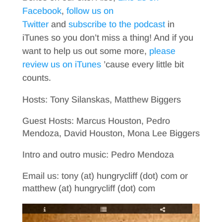
Facebook
,
follow us on
Twitter
and
subscribe to the podcast
in
iTunes so you don’t miss a thing! And if you
want to help us out some more,
please
review us on iTunes
’cause every little bit
counts.
Hosts: Tony Silanskas, Matthew Biggers
Guest Hosts: Marcus Houston, Pedro
Mendoza, David Houston, Mona Lee Biggers
Intro and outro music: Pedro Mendoza
Email us: tony (at) hungrycliff (dot) com or
matthew (at) hungrycliff (dot) com