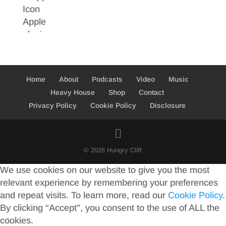
Home
About
Podcasts
Video
Music
Heavy House
Shop
Contact
Privacy Policy
Cookie Policy
Disclosure
© 2026 Hungry Cliff
We use cookies on our website to give you the most
relevant experience by remembering your preferences
and repeat visits. To learn more, read our
Cookie Policy
.
By clicking “Accept”, you consent to the use of ALL the
cookies.