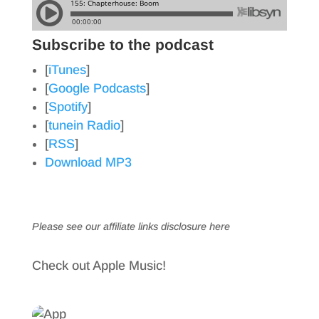
Subscribe to the podcast
[
iTunes
]
[
Google Podcasts
]
[
Spotify
]
[
tunein Radio
]
[
RSS
]
Download MP3
Please see our affiliate links
disclosure here
Check out Apple Music!