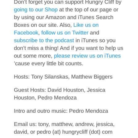
Don’t forget you can support Hungry Cliff by
going to our Shop
at the top of our page or
by using our Amazon and iTunes Search
Boxes on our site. Also,
Like us on
Facebook
,
follow us on Twitter
and
subscribe to the podcast
in iTunes so you
don’t miss a thing! And if you want to help us
out some more,
please review us on iTunes
’cause every little bit counts.
Hosts: Tony Silanskas, Matthew Biggers
Guest Hosts: David Houston, Jessica
Houston, Pedro Mendoza
Intro and outro music: Pedro Mendoza
Email us: tony, matthew, andrew, jessica,
david, or pedro (at) hungrycliff (dot) com