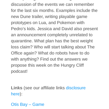
discussion of the events we can remember
for the last six months. Examples include the
new Dune trailer, writing playable game
prototypes on Lua, and Pokemon with
Pedro’s kids. Jessica and David also present
an announcement completely unrelated to
quarantine. What plan has the best weight
loss claim? Who will start talking about The
Office again? What do robots have to do
with anything? Find out the answers we
propose this week on the Hungry Cliff
podcast!
Links
(see our affiliate links
disclosure
here
):
Otis Bay – Game