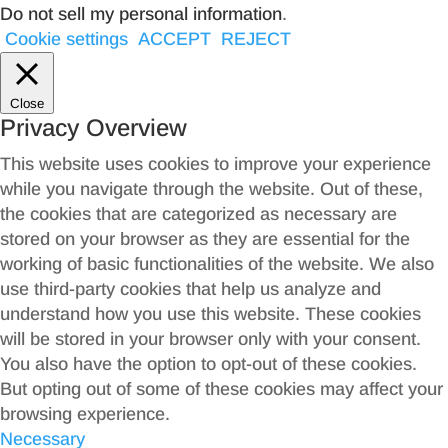
Do not sell my personal information
.
Cookie settings
ACCEPT
REJECT
Close
Privacy Overview
This website uses cookies to improve your experience
while you navigate through the website. Out of these,
the cookies that are categorized as necessary are
stored on your browser as they are essential for the
working of basic functionalities of the website. We also
use third-party cookies that help us analyze and
understand how you use this website. These cookies
will be stored in your browser only with your consent.
You also have the option to opt-out of these cookies.
But opting out of some of these cookies may affect your
browsing experience.
Necessary