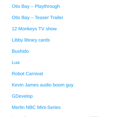
Otis Bay – Playthrough
Otis Bay – Teaser Trailer
12 Monkeys TV show
Libby library cards
Bushido
Lua
Robot Carnival
Kevin James audio boom guy
GDevelop
Merlin NBC Mini-Series