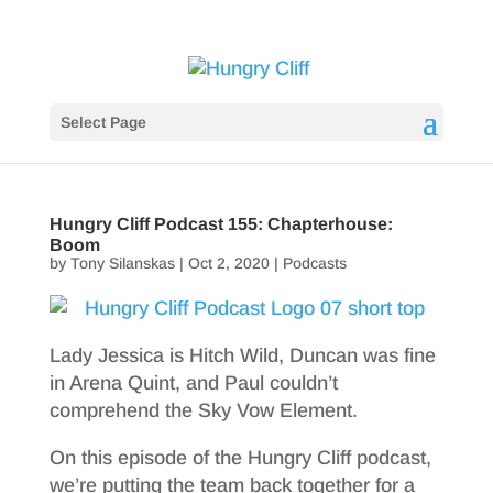
Select Page
Hungry Cliff Podcast 155: Chapterhouse:
Boom
by
Tony Silanskas
|
Oct 2, 2020
|
Podcasts
Lady Jessica is Hitch Wild, Duncan was fine
in Arena Quint, and Paul couldn’t
comprehend the Sky Vow Element.
On this episode of the Hungry Cliff podcast,
we’re putting the team back together for a