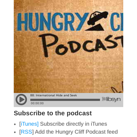
Subscribe to the podcast
[
iTunes]
Subscribe directly in iTunes
[
RSS
] Add the Hungry Cliff Podcast feed