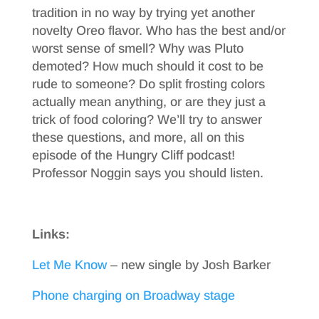
tradition in no way by trying yet another
novelty Oreo flavor. Who has the best and/or
worst sense of smell? Why was Pluto
demoted? How much should it cost to be
rude to someone? Do split frosting colors
actually mean anything, or are they just a
trick of food coloring? We’ll try to answer
these questions, and more, all on this
episode of the Hungry Cliff podcast!
Professor Noggin says you should listen.
Links:
Let Me Know
– new single by Josh Barker
Phone charging on Broadway stage