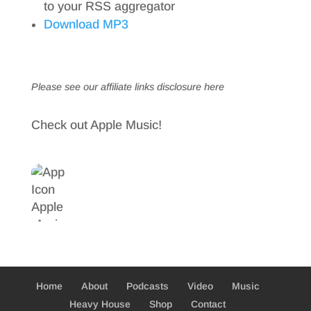
to your RSS aggregator
Download MP3
Please see our affiliate links
disclosure here
Check out Apple Music!
Home
About
Podcasts
Video
Music
Heavy House
Shop
Contact