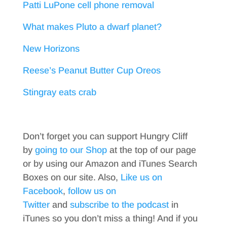
Patti LuPone cell phone removal
What makes Pluto a dwarf planet?
New Horizons
Reese’s Peanut Butter Cup Oreos
Stingray eats crab
Don’t forget you can support Hungry Cliff
by
going to our Shop
at the top of our page
or by using our Amazon and iTunes Search
Boxes on our site. Also,
Like us on
Facebook
,
follow us on
Twitter
and
subscribe to the podcast
in
iTunes so you don’t miss a thing! And if you