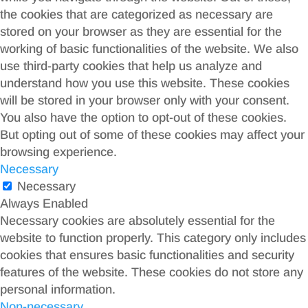
the cookies that are categorized as necessary are
stored on your browser as they are essential for the
working of basic functionalities of the website. We also
use third-party cookies that help us analyze and
understand how you use this website. These cookies
will be stored in your browser only with your consent.
You also have the option to opt-out of these cookies.
But opting out of some of these cookies may affect your
browsing experience.
Necessary
Necessary
Always Enabled
Necessary cookies are absolutely essential for the
website to function properly. This category only includes
cookies that ensures basic functionalities and security
features of the website. These cookies do not store any
personal information.
Non-necessary