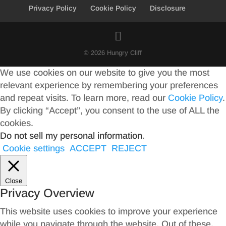
Privacy Policy
Cookie Policy
Disclosure
© 2026 Hungry Cliff
We use cookies on our website to give you the most
relevant experience by remembering your preferences
and repeat visits. To learn more, read our
Cookie Policy
.
By clicking “Accept”, you consent to the use of ALL the
cookies.
Do not sell my personal information
.
Cookie settings
ACCEPT
REJECT
Close
Privacy Overview
This website uses cookies to improve your experience
while you navigate through the website. Out of these,