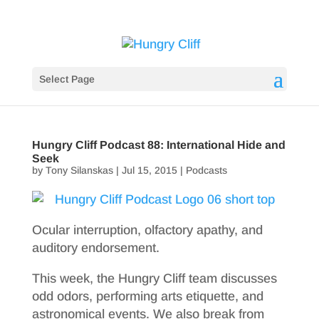
Select Page
Hungry Cliff Podcast 88: International Hide and
Seek
by
Tony Silanskas
|
Jul 15, 2015
|
Podcasts
Ocular interruption, olfactory apathy, and
auditory endorsement.
This week, the Hungry Cliff team discusses
odd odors, performing arts etiquette, and
astronomical events. We also break from