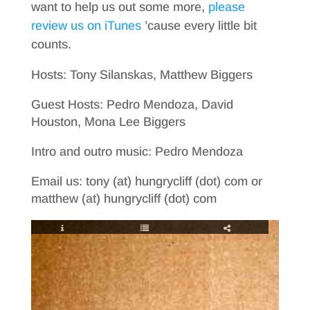
want to help us out some more,
please
review us on iTunes
’cause every little bit
counts.
Hosts: Tony Silanskas, Matthew Biggers
Guest Hosts: Pedro Mendoza, David
Houston, Mona Lee Biggers
Intro and outro music: Pedro Mendoza
Email us: tony (at) hungrycliff (dot) com or
matthew (at) hungrycliff (dot) com