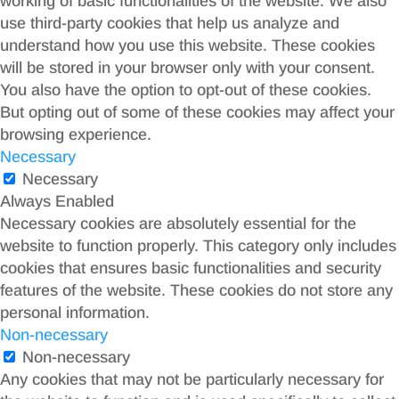
working of basic functionalities of the website. We also
use third-party cookies that help us analyze and
understand how you use this website. These cookies
will be stored in your browser only with your consent.
You also have the option to opt-out of these cookies.
But opting out of some of these cookies may affect your
browsing experience.
Necessary
Necessary
Always Enabled
Necessary cookies are absolutely essential for the
website to function properly. This category only includes
cookies that ensures basic functionalities and security
features of the website. These cookies do not store any
personal information.
Non-necessary
Non-necessary
Any cookies that may not be particularly necessary for