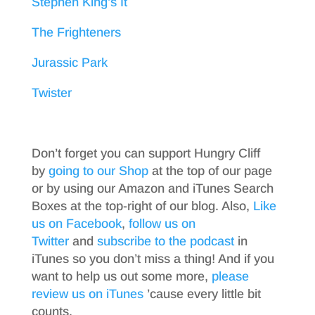
Stephen King’s It
The Frighteners
Jurassic Park
Twister
Don’t forget you can support Hungry Cliff
by
going to our Shop
at the top of our page
or by using our Amazon and iTunes Search
Boxes at the top-right of our blog. Also,
Like
us on Facebook
,
follow us on
Twitter
and
subscribe to the podcast
in
iTunes so you don’t miss a thing! And if you
want to help us out some more,
please
review us on iTunes
’cause every little bit
counts.