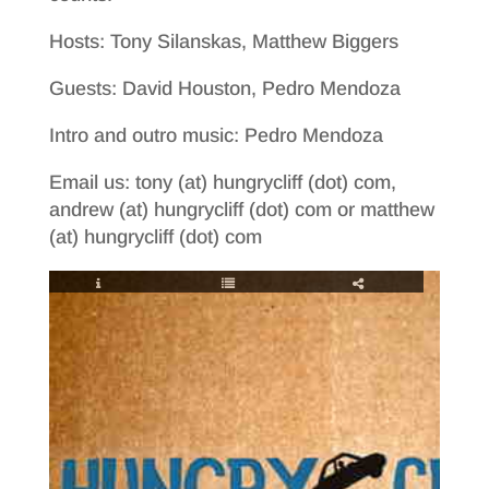
Hosts: Tony Silanskas, Matthew Biggers
Guests: David Houston, Pedro Mendoza
Intro and outro music: Pedro Mendoza
Email us: tony (at) hungrycliff (dot) com,
andrew (at) hungrycliff (dot) com or matthew
(at) hungrycliff (dot) com