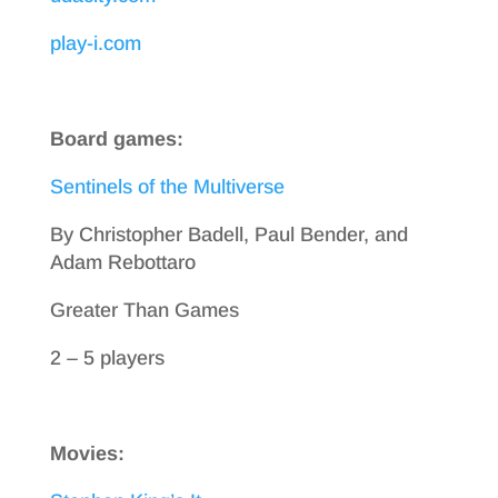
play-i.com
Board games:
Sentinels of the Multiverse
By Christopher Badell, Paul Bender, and
Adam Rebottaro
Greater Than Games
2 – 5 players
Movies: