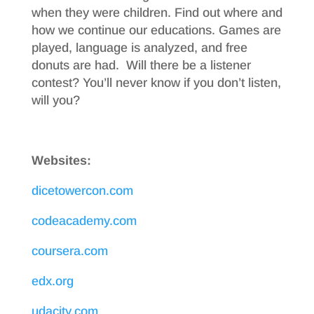
when they were children. Find out where and
how we continue our educations. Games are
played, language is analyzed, and free
donuts are had. Will there be a listener
contest? You’ll never know if you don’t listen,
will you?
Websites:
dicetowercon.com
codeacademy.com
coursera.com
edx.org
udacity.com