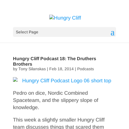
Select Page
Hungry Cliff Podcast 18: The Druthers
Brothers
by
Tony Silanskas
|
Feb 18, 2014
|
Podcasts
Pedro on dice, Nordic Combined
Spaceteam, and the slippery slope of
knowledge.
This week a slightly smaller Hungry Cliff
team discusses things that scared them