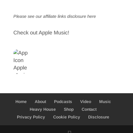
Please see our affiliate links
disclosure here
Check out Apple Music!
Home
About
Podcasts
Video
Music
Heavy House
Shop
Contact
Privacy Policy
Cookie Policy
Disclosure