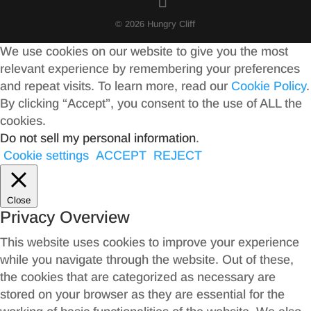
© 2026 Hungry Cliff
We use cookies on our website to give you the most
relevant experience by remembering your preferences
and repeat visits. To learn more, read our
Cookie Policy
.
By clicking “Accept”, you consent to the use of ALL the
cookies.
Do not sell my personal information
.
Cookie settings
ACCEPT
REJECT
Close
Privacy Overview
This website uses cookies to improve your experience
while you navigate through the website. Out of these,
the cookies that are categorized as necessary are
stored on your browser as they are essential for the