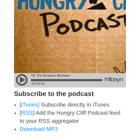
Subscribe to the podcast
[
iTunes]
Subscribe directly in iTunes
[
RSS
] Add the Hungry Cliff Podcast feed
to your RSS aggregator
Download MP3