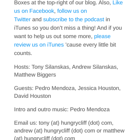
Boxes at the top-right of our blog. Also,
Like
us on Facebook
,
follow us on
Twitter
and
subscribe to the podcast
in
iTunes so you don’t miss a thing! And if you
want to help us out some more,
please
review us on iTunes
’cause every little bit
counts.
Hosts: Tony Silanskas, Andrew Silanskas,
Matthew Biggers
Guests: Pedro Mendoza, Jessica Houston,
David Houston
Intro and outro music: Pedro Mendoza
Email us: tony (at) hungrycliff (dot) com,
andrew (at) hungrycliff (dot) com or matthew
(at) hungrycliff (dot) com