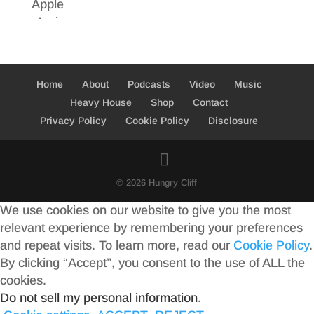
Home
About
Podcasts
Video
Music
Heavy House
Shop
Contact
Privacy Policy
Cookie Policy
Disclosure
© 2026 Hungry Cliff
We use cookies on our website to give you the most
relevant experience by remembering your preferences
and repeat visits. To learn more, read our
Cookie Policy
.
By clicking “Accept”, you consent to the use of ALL the
cookies.
Do not sell my personal information
.