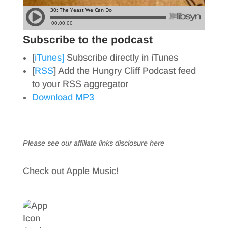
Subscribe to the podcast
[
iTunes]
Subscribe directly in iTunes
[
RSS
] Add the Hungry Cliff Podcast feed
to your RSS aggregator
Download MP3
Please see our affiliate links
disclosure here
Check out Apple Music!