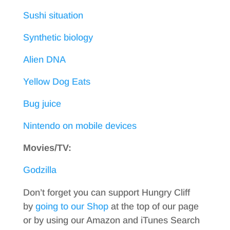
Sushi situation
Synthetic biology
Alien DNA
Yellow Dog Eats
Bug juice
Nintendo on mobile devices
Movies/TV:
Godzilla
Don’t forget you can support Hungry Cliff
by
going to our Shop
at the top of our page
or by using our Amazon and iTunes Search