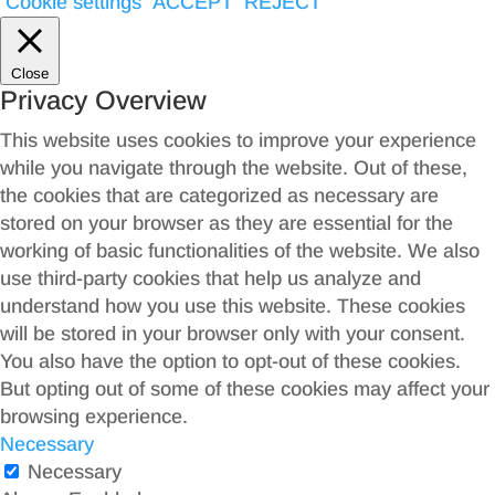
Cookie settings
ACCEPT
REJECT
Close
Privacy Overview
This website uses cookies to improve your experience
while you navigate through the website. Out of these,
the cookies that are categorized as necessary are
stored on your browser as they are essential for the
working of basic functionalities of the website. We also
use third-party cookies that help us analyze and
understand how you use this website. These cookies
will be stored in your browser only with your consent.
You also have the option to opt-out of these cookies.
But opting out of some of these cookies may affect your
browsing experience.
Necessary
Necessary