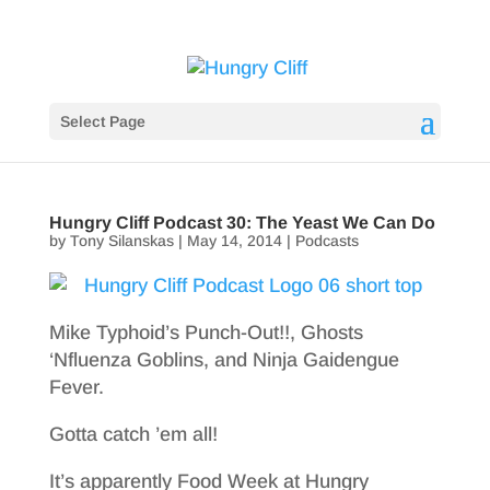
Select Page
Hungry Cliff Podcast 30: The Yeast We Can Do
by
Tony Silanskas
|
May 14, 2014
|
Podcasts
Mike Typhoid’s Punch-Out!!, Ghosts
‘Nfluenza Goblins, and Ninja Gaidengue
Fever.
Gotta catch ’em all!
It’s apparently Food Week at Hungry