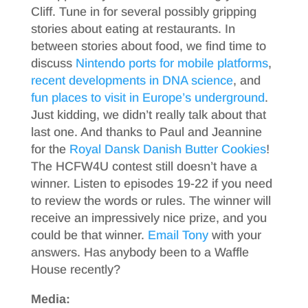
Cliff. Tune in for several possibly gripping
stories about eating at restaurants. In
between stories about food, we find time to
discuss
Nintendo ports for mobile platforms
,
recent developments
in DNA science
, and
fun places
to visit
in Europe’s underground
.
Just kidding, we didn’t really talk about that
last one. And thanks to Paul and Jeannine
for the
Royal Dansk Danish Butter Cookies
!
The HCFW4U contest still doesn’t have a
winner. Listen to episodes 19-22 if you need
to review the words or rules. The winner will
receive an impressively nice prize, and you
could be that winner.
Email Tony
with your
answers. Has anybody been to a Waffle
House recently?
Media: