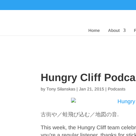
Home
About
Hungry Cliff Podca
by
Tony Silanskas
|
Jan 21, 2015
|
Podcasts
古街や／蛙飛び込む／地図の音.
This week, the Hungry Cliff team celebr
you’re a regular listener, thanks for stic