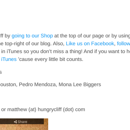
iff by
going to our Shop
at the top of our page or by usin
top-right of our blog. Also,
Like us on Facebook
,
follo
in iTunes so you don’t miss a thing! And if you want to h
 iTunes
’cause every little bit counts.
s
Houston, Pedro Mendoza, Mona Lee Biggers
m or matthew (at) hungrycliff (dot) com