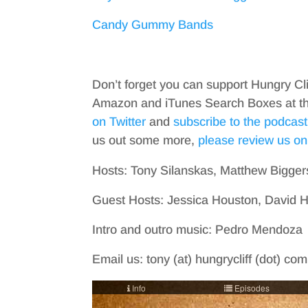
Candy Gummy Bands
Don’t forget you can support Hungry Cl
Amazon and iTunes Search Boxes at the 
on Twitter
and
subscribe to the podcast
us out some more,
please review us on
Hosts: Tony Silanskas, Matthew Bigger
Guest Hosts: Jessica Houston, David 
Intro and outro music: Pedro Mendoza
Email us: tony (at) hungrycliff (dot) co