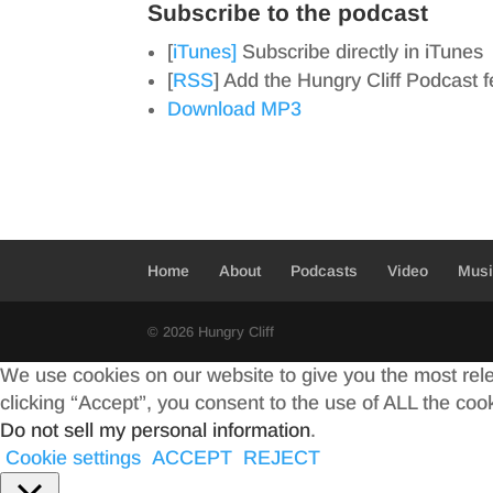
Subscribe to the podcast
[
iTunes]
Subscribe directly in iTunes
[
RSS
] Add the Hungry Cliff Podcast 
Download MP3
Home
About
Podcasts
Video
Mus
© 2026 Hungry Cliff
We use cookies on our website to give you the most rel
clicking “Accept”, you consent to the use of ALL the coo
Do not sell my personal information
.
Cookie settings
ACCEPT
REJECT