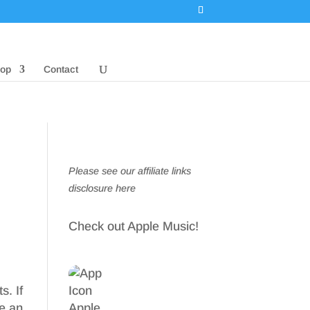
op
Contact
Please see our affiliate links
disclosure here
Check out Apple Music!
s. If
re an