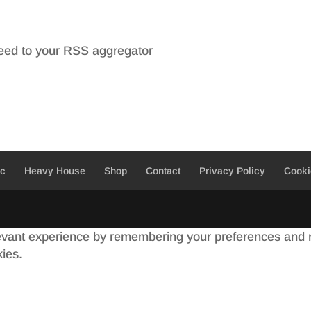
feed to your RSS aggregator
ic
Heavy House
Shop
Contact
Privacy Policy
Cooki
evant experience by remembering your preferences and re
kies.