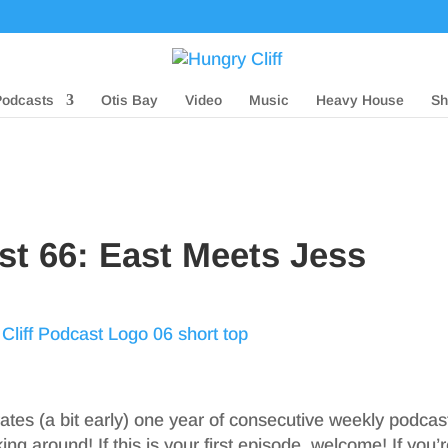
Podcasts
Otis Bay
Video
Music
Heavy House
Sh
st 66: East Meets Jess
ates (a bit early) one year of consecutive weekly podcast
king around! If this is your first episode, welcome! If you’