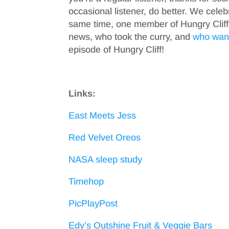
occasional listener, do better. We celeb
same time, one member of Hungry Clif
news, who took the curry, and
who want
episode of Hungry Cliff!
Links:
East Meets Jess
Red Velvet Oreos
NASA sleep study
Timehop
PicPlayPost
Edy’s Outshine Fruit & Veggie Bars