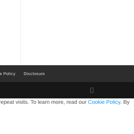
e Policy
Disclosure
peat visits. To learn more, read our
Cookie Policy
. By