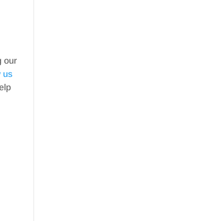
g our
w us
elp