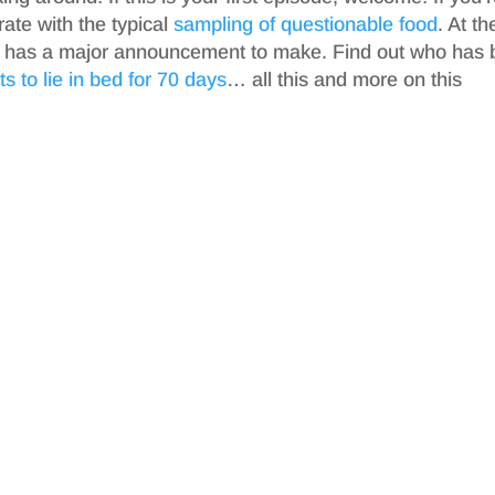
rate with the typical
sampling of questionable food
. At th
f has a major announcement to make. Find out who has 
s to lie in bed for 70 days
… all this and more on this