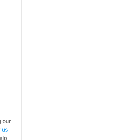
g our
w us
elp