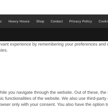
ic
Heavy House
Shop
Contact
Privacy Policy
Cooki
evant experience by remembering your preferences and re
kies.
ile you navigate through the website. Out of these, the
sic functionalities of the website. We also use third-par
rowser only with your consent. You also have the option t