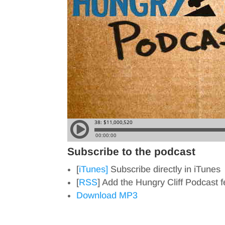
Subscribe to the podcast
[
iTunes]
Subscribe directly in iTunes
[
RSS
] Add the Hungry Cliff Podcast 
Download MP3