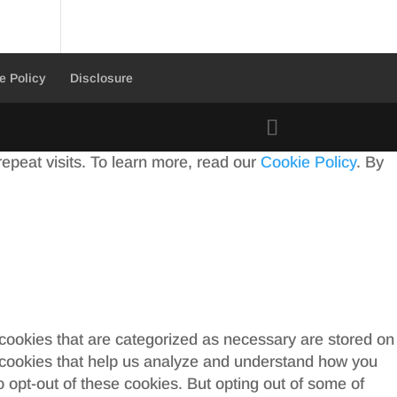
e Policy
Disclosure
peat visits. To learn more, read our
Cookie Policy
. By
 cookies that are categorized as necessary are stored on
ty cookies that help us analyze and understand how you
o opt-out of these cookies. But opting out of some of