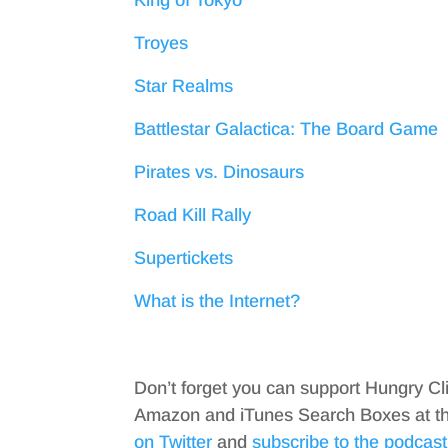
King of Tokyo
Troyes
Star Realms
Battlestar Galactica: The Board Game
Pirates vs. Dinosaurs
Road Kill Rally
Supertickets
What is the Internet?
Don’t forget you can support Hungry Cl
Amazon and iTunes Search Boxes at the 
on Twitter
and
subscribe to the podcast