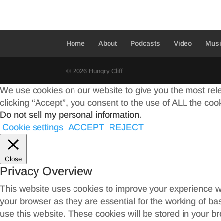
Home
About
Podcasts
Video
Mus
© 2026 Hungry Cliff
We use cookies on our website to give you the most rel
clicking “Accept”, you consent to the use of ALL the coo
Do not sell my personal information
.
Cookie settings
ACCEPT
REJECT
Close
Privacy Overview
This website uses cookies to improve your experience wh
your browser as they are essential for the working of ba
use this website. These cookies will be stored in your b