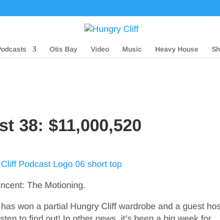
Podcasts
Otis Bay
Video
Music
Heavy House
Sh
st 38: $11,000,520
incent: The Motioning.
 has won a partial Hungry Cliff wardrobe and a guest hos
ten to find out! In other news, it’s been a big week for