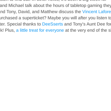
and Michael talk about the hours of tabletop gaming the
and Tony, David, and Matthew discuss the
Vincent Lafore
rchased a superticket? Maybe you will after you listen t
ter. Special thanks to
DeeSserts
and Tony’s Aunt Dee fo
ek! Plus,
a little treat for everyone
at the very end of the 