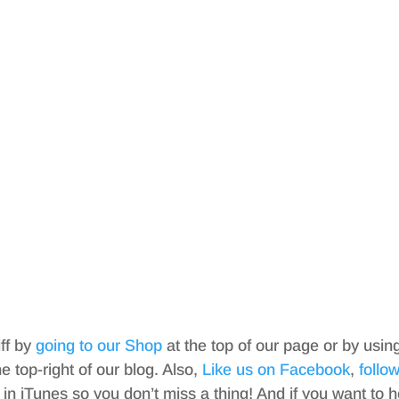
iff by
going to our Shop
at the top of our page or by usin
top-right of our blog. Also,
Like us on Facebook
,
follo
in iTunes so you don’t miss a thing! And if you want to h