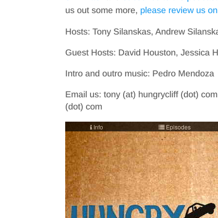
us out some more,
please review us on
Hosts: Tony Silanskas, Andrew Silansk
Guest Hosts: David Houston, Jessica 
Intro and outro music: Pedro Mendoza
Email us: tony (at) hungrycliff (dot) com
(dot) com