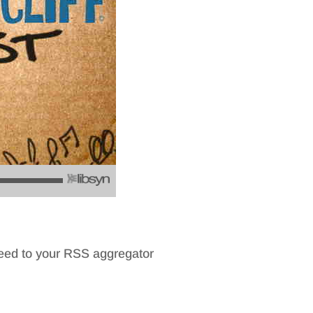
feed to your RSS aggregator