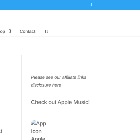
op
Contact
Please see our affiliate links
disclosure here
Check out Apple Music!
t