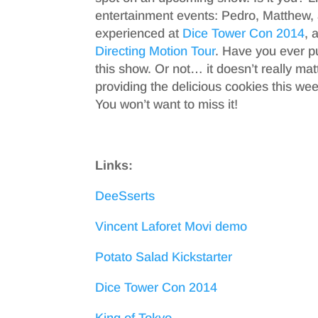
entertainment events: Pedro, Matthew, 
experienced at
Dice Tower Con 2014
, 
Directing Motion Tour
. Have you ever pu
this show. Or not… it doesn’t really mat
providing the delicious cookies this we
You won’t want to miss it!
Links:
DeeSserts
Vincent Laforet Movi demo
Potato Salad Kickstarter
Dice Tower Con 2014