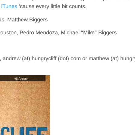
 iTunes
’cause every little bit counts.
as, Matthew Biggers
Houston, Pedro Mendoza, Michael “Mike” Biggers
, andrew (at) hungrycliff (dot) com or matthew (at) hungry