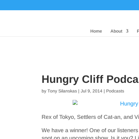
Home
About
Hungry Cliff Podca
by
Tony Silanskas
|
Jul 9, 2014
|
Podcasts
Rex of Tokyo, Settlers of Cat-an, and V
We have a winner! One of our listeners
spot on an upcoming show. Is it you? Lis