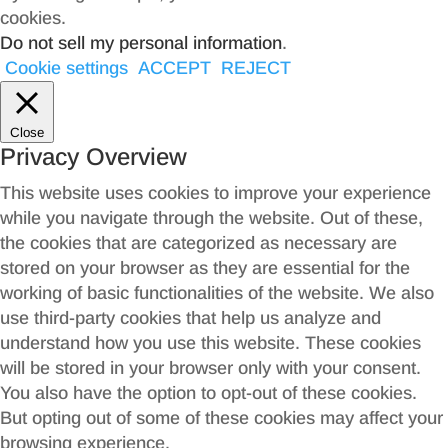
cookies.
Do not sell my personal information
.
Cookie settings
ACCEPT
REJECT
Close
Privacy Overview
This website uses cookies to improve your experience
while you navigate through the website. Out of these,
the cookies that are categorized as necessary are
stored on your browser as they are essential for the
working of basic functionalities of the website. We also
use third-party cookies that help us analyze and
understand how you use this website. These cookies
will be stored in your browser only with your consent.
You also have the option to opt-out of these cookies.
But opting out of some of these cookies may affect your
browsing experience.