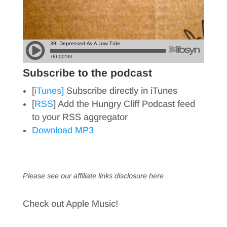
Subscribe to the podcast
[
iTunes]
Subscribe directly in iTunes
[
RSS
] Add the Hungry Cliff Podcast feed
to your RSS aggregator
Download MP3
Please see our affiliate links
disclosure here
Check out Apple Music!