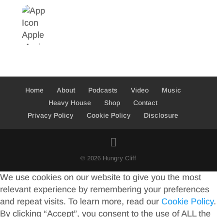
Home
About
Podcasts
Video
Music
Heavy House
Shop
Contact
Privacy Policy
Cookie Policy
Disclosure
© 2026 Hungry Cliff
We use cookies on our website to give you the most
relevant experience by remembering your preferences
and repeat visits. To learn more, read our
Cookie Policy
.
By clicking “Accept”, you consent to the use of ALL the