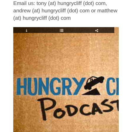
Email us: tony (at) hungrycliff (dot) com,
andrew (at) hungrycliff (dot) com or matthew
(at) hungrycliff (dot) com