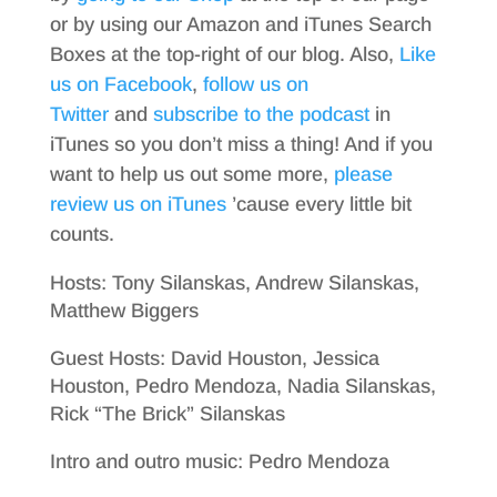
or by using our Amazon and iTunes Search
Boxes at the top-right of our blog. Also,
Like
us on Facebook
,
follow us on
Twitter
and
subscribe to the podcast
in
iTunes so you don’t miss a thing! And if you
want to help us out some more,
please
review us on iTunes
’cause every little bit
counts.
Hosts: Tony Silanskas, Andrew Silanskas,
Matthew Biggers
Guest Hosts: David Houston, Jessica
Houston, Pedro Mendoza, Nadia Silanskas,
Rick “The Brick” Silanskas
Intro and outro music: Pedro Mendoza