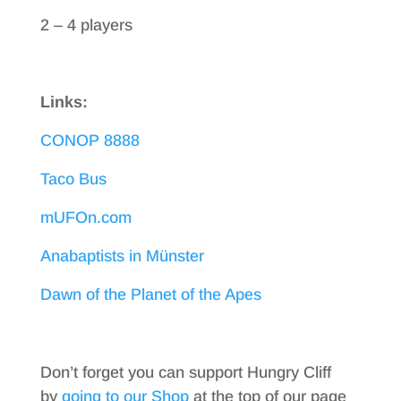
2 – 4 players
Links:
CONOP 8888
Taco Bus
mUFOn.com
Anabaptists in Münster
Dawn of the Planet of the Apes
Don’t forget you can support Hungry Cliff
by
going to our Shop
at the top of our page