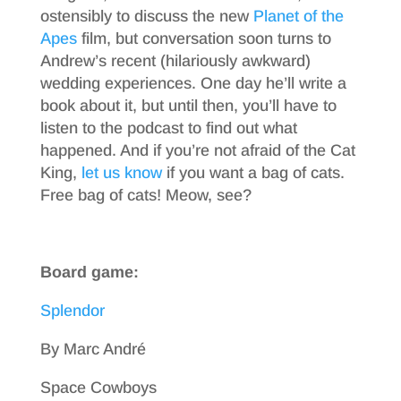
ostensibly to discuss the new
Planet of the
Apes
film, but conversation soon turns to
Andrew’s recent (hilariously awkward)
wedding experiences. One day he’ll write a
book about it, but until then, you’ll have to
listen to the podcast to find out what
happened. And if you’re not afraid of the Cat
King,
let us know
if you want a bag of cats.
Free bag of cats! Meow, see?
Board game:
Splendor
By Marc André
Space Cowboys