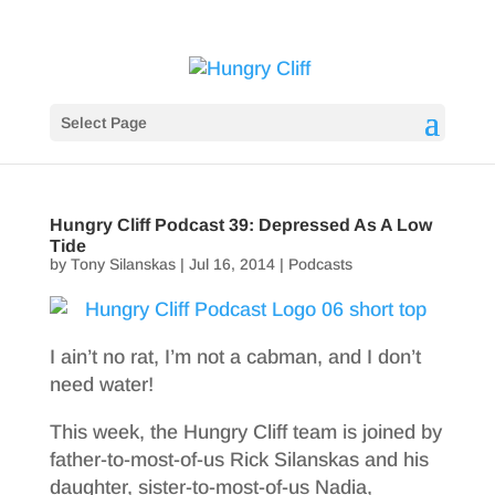
Select Page
Hungry Cliff Podcast 39: Depressed As A Low
Tide
by
Tony Silanskas
|
Jul 16, 2014
|
Podcasts
I ain’t no rat, I’m not a cabman, and I don’t
need water!
This week, the Hungry Cliff team is joined by
father-to-most-of-us Rick Silanskas and his
daughter, sister-to-most-of-us Nadia,