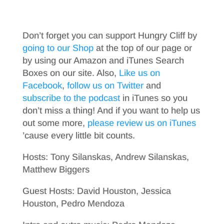
Don’t forget you can support Hungry Cliff by
going to our Shop
at the top of our page or
by using our Amazon and iTunes Search
Boxes on our site. Also,
Like us on
Facebook
,
follow us on Twitter
and
subscribe to the podcast
in iTunes so you
don’t miss a thing! And if you want to help us
out some more,
please review us on iTunes
’cause every little bit counts.
Hosts: Tony Silanskas, Andrew Silanskas,
Matthew Biggers
Guest Hosts: David Houston, Jessica
Houston, Pedro Mendoza