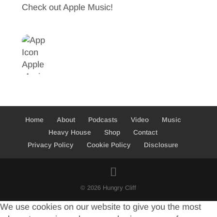
Check out Apple Music!
Home
About
Podcasts
Video
Music
Heavy House
Shop
Contact
Privacy Policy
Cookie Policy
Disclosure
© 2026 Hungry Cliff
We use cookies on our website to give you the most