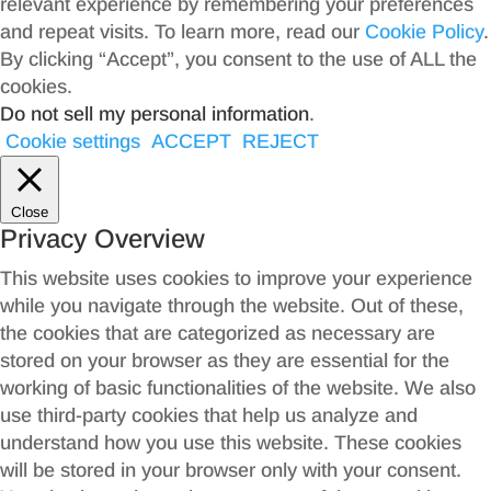
relevant experience by remembering your preferences
and repeat visits. To learn more, read our
Cookie Policy
.
By clicking “Accept”, you consent to the use of ALL the
cookies.
Do not sell my personal information
.
Cookie settings
ACCEPT
REJECT
Close
Privacy Overview
This website uses cookies to improve your experience
while you navigate through the website. Out of these,
the cookies that are categorized as necessary are
stored on your browser as they are essential for the
working of basic functionalities of the website. We also
use third-party cookies that help us analyze and
understand how you use this website. These cookies
will be stored in your browser only with your consent.