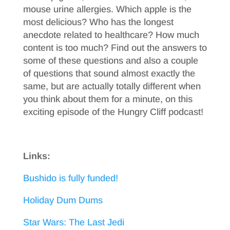
mouse urine allergies. Which apple is the
most delicious? Who has the longest
anecdote related to healthcare? How much
content is too much? Find out the answers to
some of these questions and also a couple
of questions that sound almost exactly the
same, but are actually totally different when
you think about them for a minute, on this
exciting episode of the Hungry Cliff podcast!
Links:
Bushido is fully funded!
Holiday Dum Dums
Star Wars: The Last Jedi