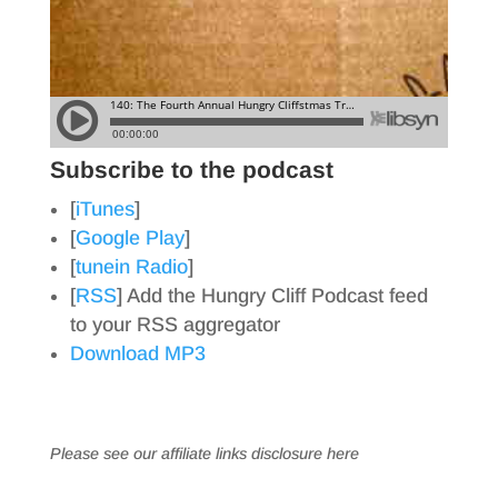
Subscribe to the podcast
[
iTunes
]
[
Google Play
]
[
tunein Radio
]
[
RSS
] Add the Hungry Cliff Podcast feed
to your RSS aggregator
Download MP3
Please see our affiliate links
disclosure here