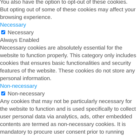
You also have the option to opt-out of these cookies.
But opting out of some of these cookies may affect your
browsing experience.
Necessary
Necessary
Always Enabled
Necessary cookies are absolutely essential for the
website to function properly. This category only includes
cookies that ensures basic functionalities and security
features of the website. These cookies do not store any
personal information.
Non-necessary
Non-necessary
Any cookies that may not be particularly necessary for
the website to function and is used specifically to collect
user personal data via analytics, ads, other embedded
contents are termed as non-necessary cookies. It is
mandatory to procure user consent prior to running