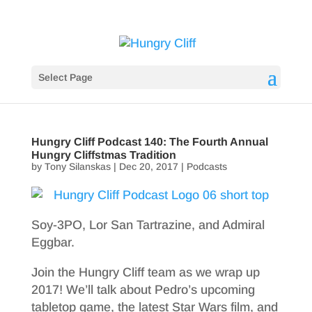
Select Page
Hungry Cliff Podcast 140: The Fourth Annual
Hungry Cliffstmas Tradition
by
Tony Silanskas
|
Dec 20, 2017
|
Podcasts
Soy-3PO, Lor San Tartrazine, and Admiral
Eggbar.
Join the Hungry Cliff team as we wrap up
2017! We’ll talk about Pedro’s upcoming
tabletop game, the latest Star Wars film, and