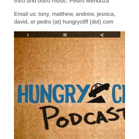
Intro and outro music: Pedro Mendoza
Email us: tony, matthew, andrew, jessica,
david, or pedro (at) hungrycliff (dot) com