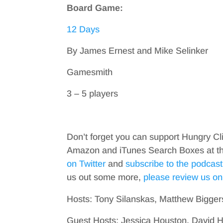
Board Game:
12 Days
By James Ernest and Mike Selinker
Gamesmith
3 – 5 players
Don’t forget you can support Hungry Cl
Amazon and iTunes Search Boxes at the 
on Twitter
and
subscribe to the podcast
us out some more,
please review us on
Hosts: Tony Silanskas, Matthew Bigger
Guest Hosts: Jessica Houston, David 