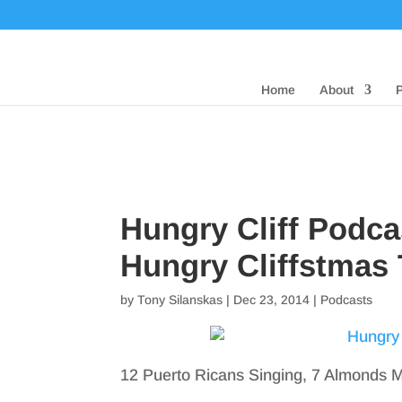
Home
About
Hungry Cliff Podca
Hungry Cliffstmas 
by
Tony Silanskas
|
Dec 23, 2014
|
Podcasts
12 Puerto Ricans Singing, 7 Almonds Mi