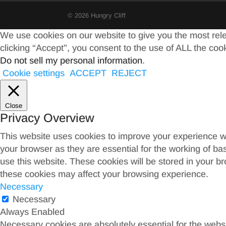
© 2026 Hungry Cliff
We use cookies on our website to give you the most rel
clicking “Accept”, you consent to the use of ALL the coo
Do not sell my personal information
.
Cookie settings
ACCEPT
REJECT
Close
Privacy Overview
This website uses cookies to improve your experience wh
your browser as they are essential for the working of ba
use this website. These cookies will be stored in your b
these cookies may affect your browsing experience.
Necessary
Necessary
Always Enabled
Necessary cookies are absolutely essential for the websit