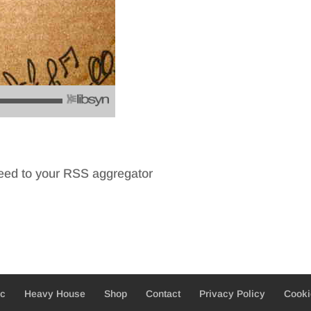
feed to your RSS aggregator
ic
Heavy House
Shop
Contact
Privacy Policy
Cooki