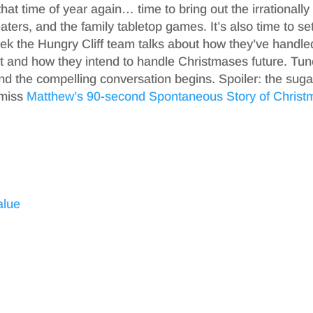
hat time of year again… time to bring out the irrationally
ters, and the family tabletop games. It’s also time to set
week the Hungry Cliff team talks about how they’ve handle
 and how they intend to handle Christmases future. Tun
nd the compelling conversation begins. Spoiler: the suga
 miss
Matthew’s 90-second Spontaneous Story of Christ
alue