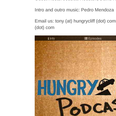
Intro and outro music: Pedro Mendoza
Email us: tony (at) hungrycliff (dot) com
(dot) com