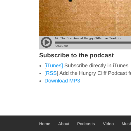
Subscribe to the podcast
[
iTunes]
Subscribe directly in iTunes
[
RSS
] Add the Hungry Cliff Podcast 
Download MP3
Home
About
Podcasts
Video
Mus