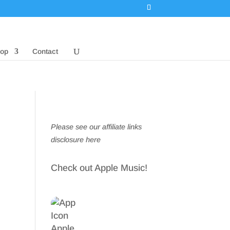
op
Contact
Please see our affiliate links
disclosure here
Check out Apple Music!