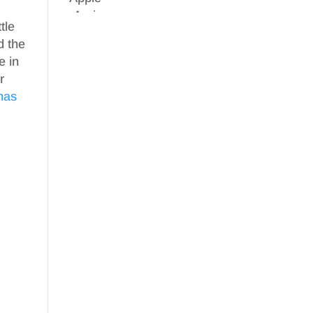
tle
d the
e in
r
mas