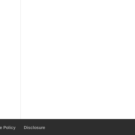
e Policy
Disclosure