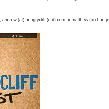
, andrew (at) hungrycliff (dot) com or matthew (at) hungry