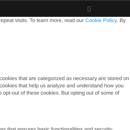
peat visits. To learn more, read our
Cookie Policy
. By
 cookies that are categorized as necessary are stored on
ty cookies that help us analyze and understand how you
o opt-out of these cookies. But opting out of some of
es that ensures basic functionalities and security