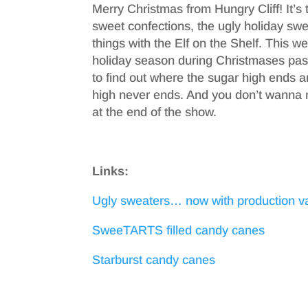
Merry Christmas from Hungry Cliff! It’s t
sweet confections, the ugly holiday swea
things with the Elf on the Shelf. This 
holiday season during Christmases past
to find out where the sugar high ends a
high never ends. And you don’t wanna
at the end of the show.
Links:
Ugly sweaters… now with production v
SweeTARTS filled candy canes
Starburst candy canes