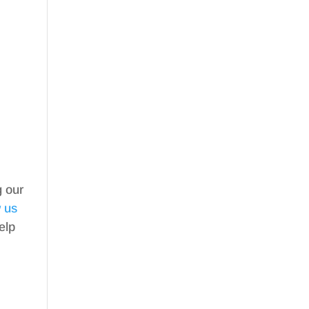
g our
w us
elp