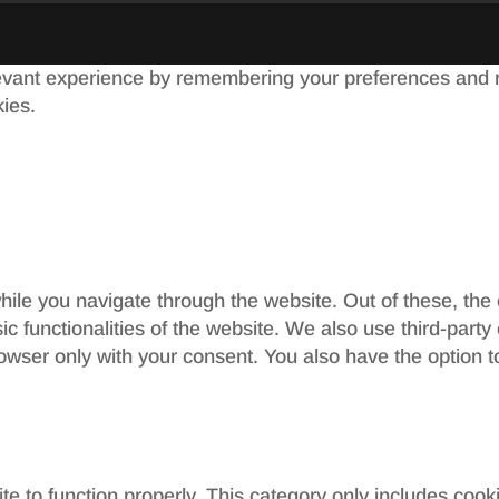
evant experience by remembering your preferences and re
kies.
ile you navigate through the website. Out of these, the
sic functionalities of the website. We also use third-par
rowser only with your consent. You also have the option t
e to function properly. This category only includes cooki