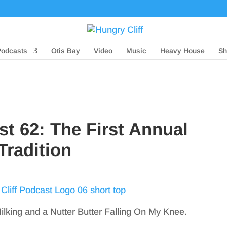
Podcasts
Otis Bay
Video
Music
Heavy House
Sh
st 62: The First Annual
Tradition
lking and a Nutter Butter Falling On My Knee.