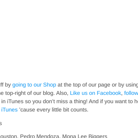
iff by
going to our Shop
at the top of our page or by usin
top-right of our blog. Also,
Like us on Facebook
,
follo
in iTunes so you don’t miss a thing! And if you want to h
 iTunes
’cause every little bit counts.
s
Houston, Pedro Mendoza, Mona Lee Biggers