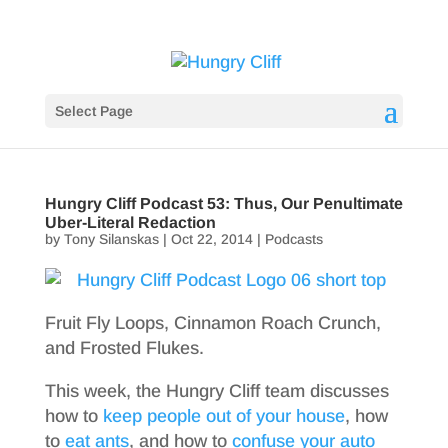
Select Page
Hungry Cliff Podcast 53: Thus, Our Penultimate
Uber-Literal Redaction
by
Tony Silanskas
|
Oct 22, 2014
|
Podcasts
Fruit Fly Loops, Cinnamon Roach Crunch,
and Frosted Flukes.
This week, the Hungry Cliff team discusses
how to
keep people out of your house
, how
to
eat ants
, and how to
confuse your auto