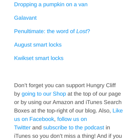
Dropping a pumpkin on a van
Galavant
Penultimate: the word of
Lost
?
August smart locks
Kwikset smart locks
Don’t forget you can support Hungry Cliff
by
going to our Shop
at the top of our page
or by using our Amazon and iTunes Search
Boxes at the top-right of our blog. Also,
Like
us on Facebook
,
follow us on
Twitter
and
subscribe to the podcast
in
iTunes so you don’t miss a thing! And if you