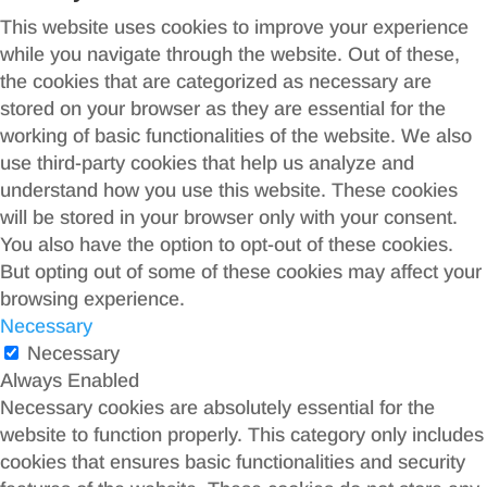
This website uses cookies to improve your experience
while you navigate through the website. Out of these,
the cookies that are categorized as necessary are
stored on your browser as they are essential for the
working of basic functionalities of the website. We also
use third-party cookies that help us analyze and
understand how you use this website. These cookies
will be stored in your browser only with your consent.
You also have the option to opt-out of these cookies.
But opting out of some of these cookies may affect your
browsing experience.
Necessary
Necessary
Always Enabled
Necessary cookies are absolutely essential for the
website to function properly. This category only includes
cookies that ensures basic functionalities and security