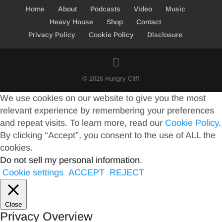
Home
About
Podcasts
Video
Music
Heavy House
Shop
Contact
Privacy Policy
Cookie Policy
Disclosure
© 2026 Hungry Cliff
We use cookies on our website to give you the most
relevant experience by remembering your preferences
and repeat visits. To learn more, read our
Cookie Policy
.
By clicking “Accept”, you consent to the use of ALL the
cookies.
Do not sell my personal information
.
Cookie settings
ACCEPT
REJECT
Close
Privacy Overview