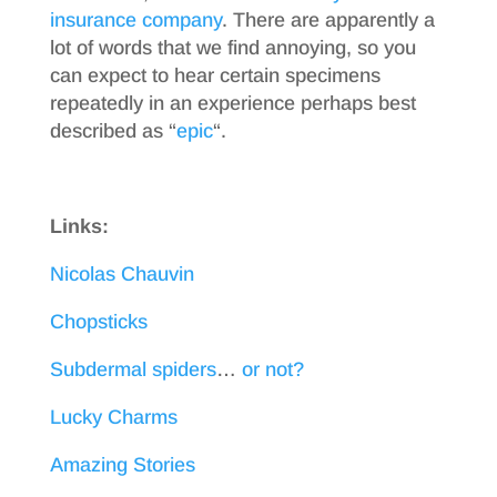
insurance company
. There are apparently a
lot of words that we find annoying, so you
can expect to hear certain specimens
repeatedly in an experience perhaps best
described as “
epic
“.
Links:
Nicolas Chauvin
Chopsticks
Subdermal spiders
…
or not?
Lucky Charms
Amazing Stories