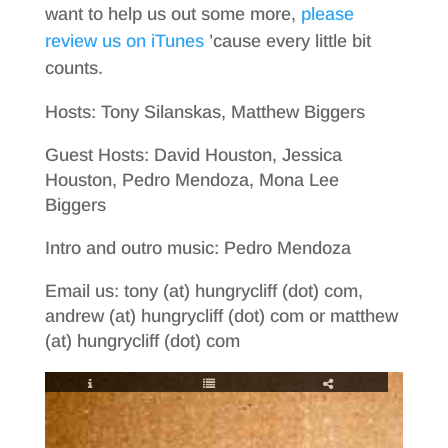
want to help us out some more,
please
review us on iTunes
’cause every little bit
counts.
Hosts: Tony Silanskas, Matthew Biggers
Guest Hosts: David Houston, Jessica
Houston, Pedro Mendoza, Mona Lee
Biggers
Intro and outro music: Pedro Mendoza
Email us: tony (at) hungrycliff (dot) com,
andrew (at) hungrycliff (dot) com or matthew
(at) hungrycliff (dot) com