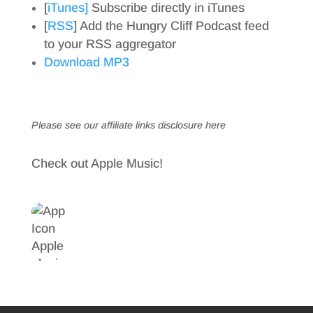
[
iTunes]
Subscribe directly in iTunes
[
RSS
] Add the Hungry Cliff Podcast feed
to your RSS aggregator
Download MP3
Please see our affiliate links
disclosure here
Check out Apple Music!