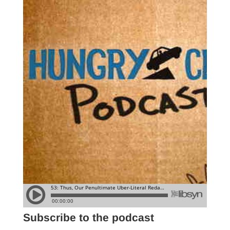
Subscribe to the podcast