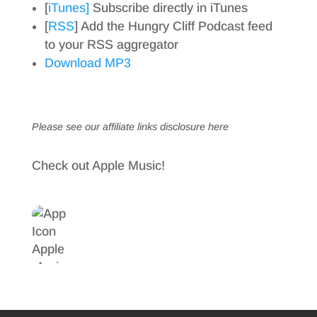
[
iTunes]
Subscribe directly in iTunes
[
RSS
] Add the Hungry Cliff Podcast feed
to your RSS aggregator
Download MP3
Please see our affiliate links
disclosure here
Check out Apple Music!