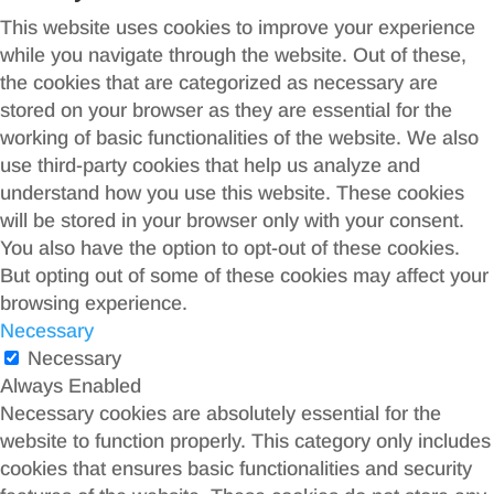
This website uses cookies to improve your experience
while you navigate through the website. Out of these,
the cookies that are categorized as necessary are
stored on your browser as they are essential for the
working of basic functionalities of the website. We also
use third-party cookies that help us analyze and
understand how you use this website. These cookies
will be stored in your browser only with your consent.
You also have the option to opt-out of these cookies.
But opting out of some of these cookies may affect your
browsing experience.
Necessary
Necessary
Always Enabled
Necessary cookies are absolutely essential for the
website to function properly. This category only includes
cookies that ensures basic functionalities and security