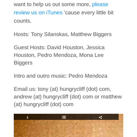
want to help us out some more,
please
review us on iTunes
’cause every little bit
counts.
Hosts: Tony Silanskas, Matthew Biggers
Guest Hosts: David Houston, Jessica
Houston, Pedro Mendoza, Mona Lee
Biggers
Intro and outro music: Pedro Mendoza
Email us: tony (at) hungrycliff (dot) com,
andrew (at) hungrycliff (dot) com or matthew
(at) hungrycliff (dot) com