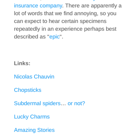
insurance company
. There are apparently a
lot of words that we find annoying, so you
can expect to hear certain specimens
repeatedly in an experience perhaps best
described as “
epic
“.
Links:
Nicolas Chauvin
Chopsticks
Subdermal spiders
…
or not?
Lucky Charms
Amazing Stories