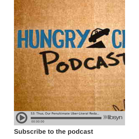
Subscribe to the podcast