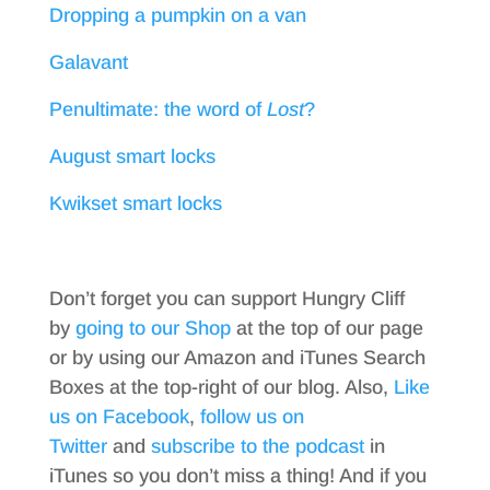
Dropping a pumpkin on a van
Galavant
Penultimate: the word of
Lost
?
August smart locks
Kwikset smart locks
Don’t forget you can support Hungry Cliff
by
going to our Shop
at the top of our page
or by using our Amazon and iTunes Search
Boxes at the top-right of our blog. Also,
Like
us on Facebook
,
follow us on
Twitter
and
subscribe to the podcast
in
iTunes so you don’t miss a thing! And if you