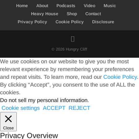
Home
About
Podcasts
Video
Music
Heavy House
Shop
Contact
Privacy Policy
Cookie Policy
Disclosure
© 2026 Hungry Cliff
We use cookies on our website to give you the most
relevant experience by remembering your preferences
and repeat visits. To learn more, read our
Cookie Policy
.
By clicking “Accept”, you consent to the use of ALL the
cookies.
Do not sell my personal information
.
Cookie settings
ACCEPT
REJECT
Close
Privacy Overview