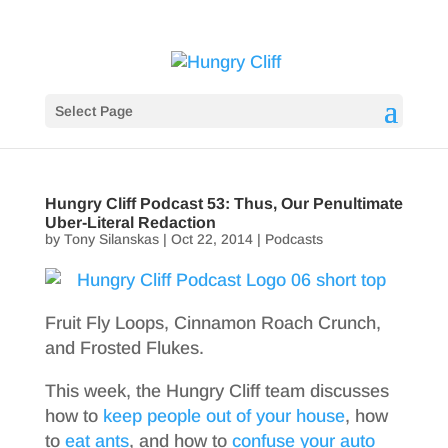
Select Page
Hungry Cliff Podcast 53: Thus, Our Penultimate
Uber-Literal Redaction
by
Tony Silanskas
|
Oct 22, 2014
|
Podcasts
Fruit Fly Loops, Cinnamon Roach Crunch,
and Frosted Flukes.
This week, the Hungry Cliff team discusses
how to
keep people out of your house
, how
to
eat ants
, and how to
confuse your auto