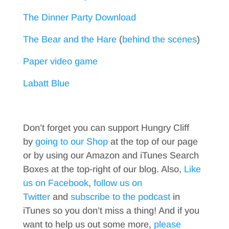
The Dinner Party Download
The Bear and the Hare
(
behind the scenes
)
Paper video game
Labatt Blue
Don’t forget you can support Hungry Cliff
by
going to our Shop
at the top of our page
or by using our Amazon and iTunes Search
Boxes at the top-right of our blog. Also,
Like
us on Facebook
,
follow us on
Twitter
and
subscribe to the podcast
in
iTunes so you don’t miss a thing! And if you
want to help us out some more,
please