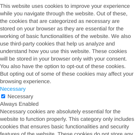
This website uses cookies to improve your experience
while you navigate through the website. Out of these,
the cookies that are categorized as necessary are
stored on your browser as they are essential for the
working of basic functionalities of the website. We also
use third-party cookies that help us analyze and
understand how you use this website. These cookies
will be stored in your browser only with your consent.
You also have the option to opt-out of these cookies.
But opting out of some of these cookies may affect your
browsing experience.
Necessary
Necessary
Always Enabled
Necessary cookies are absolutely essential for the
website to function properly. This category only includes
cookies that ensures basic functionalities and security
features of the website. These cookies do not store any