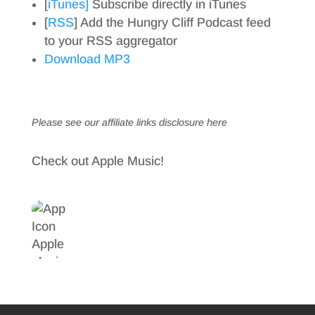
[
iTunes]
Subscribe directly in iTunes
[
RSS
] Add the Hungry Cliff Podcast feed
to your RSS aggregator
Download MP3
Please see our affiliate links
disclosure here
Check out Apple Music!