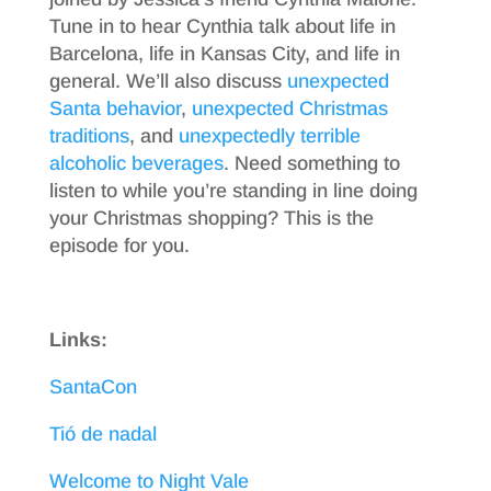
Tune in to hear Cynthia talk about life in
Barcelona, life in Kansas City, and life in
general. We’ll also discuss
unexpected
Santa behavior
,
unexpected Christmas
traditions
, and
unexpectedly terrible
alcoholic beverages
. Need something to
listen to while you’re standing in line doing
your Christmas shopping? This is the
episode for you.
Links:
SantaCon
Tió de nadal
Welcome to Night Vale