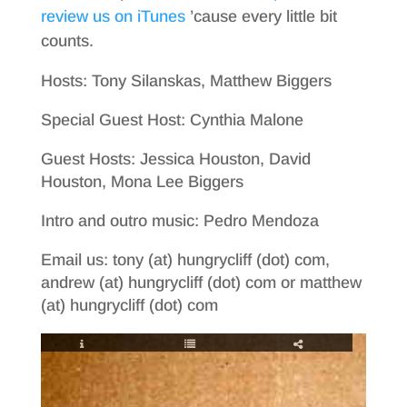
review us on iTunes
’cause every little bit
counts.
Hosts: Tony Silanskas, Matthew Biggers
Special Guest Host: Cynthia Malone
Guest Hosts: Jessica Houston, David
Houston, Mona Lee Biggers
Intro and outro music: Pedro Mendoza
Email us: tony (at) hungrycliff (dot) com,
andrew (at) hungrycliff (dot) com or matthew
(at) hungrycliff (dot) com