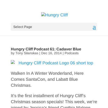
Select Page
Hungry Cliff Podcast 61: Cadaver Blue
by
Tony Silanskas
|
Dec 16, 2014
|
Podcasts
Walken In A Winter Wonderland, Here
Comes SantaCon, and Labatt Blue
Christmas.
It’s the first installment of Hungry Cliff’s
Christmas season specials! This week, we’re
joined by Jessica’s friend Cynthia Malone.