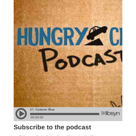
Subscribe to the podcast