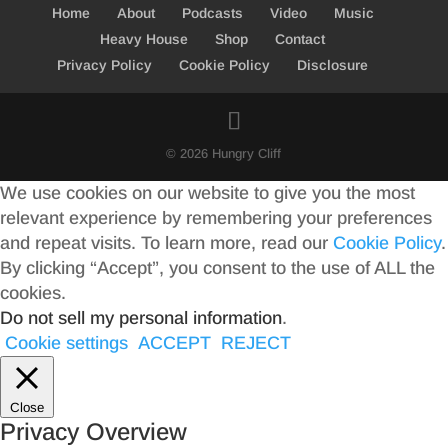
Home
About
Podcasts
Video
Music
Heavy House
Shop
Contact
Privacy Policy
Cookie Policy
Disclosure
© 2026 Hungry Cliff
We use cookies on our website to give you the most
relevant experience by remembering your preferences
and repeat visits. To learn more, read our
Cookie Policy
.
By clicking “Accept”, you consent to the use of ALL the
cookies.
Do not sell my personal information
.
Cookie settings
ACCEPT
REJECT
Close
Privacy Overview