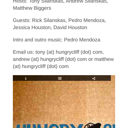
Hosts: Tony Silanskas, Andrew Silanskas,
Matthew Biggers
Guests: Rick Silanskas, Pedro Mendoza,
Jessica Houston, David Houston
Intro and outro music: Pedro Mendoza
Email us: tony (at) hungrycliff (dot) com,
andrew (at) hungrycliff (dot) com or matthew
(at) hungrycliff (dot) com