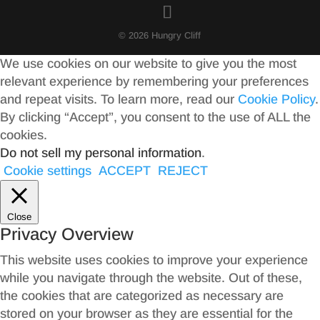
© 2026 Hungry Cliff
We use cookies on our website to give you the most
relevant experience by remembering your preferences
and repeat visits. To learn more, read our
Cookie Policy
.
By clicking “Accept”, you consent to the use of ALL the
cookies.
Do not sell my personal information
.
Cookie settings
ACCEPT
REJECT
Close
Privacy Overview
This website uses cookies to improve your experience
while you navigate through the website. Out of these,
the cookies that are categorized as necessary are
stored on your browser as they are essential for the