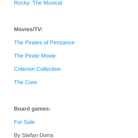
Rocky: The Musical
Movies/TV:
The Pirates of Penzance
The Pirate Movie
Criterion Collection
The Core
Board games:
For Sale
By Stefan Dorra