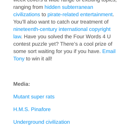
ranging from
hidden subterranean
civilizations
to
pirate-related entertainment
.
You’ll also want to catch our treatment of
nineteenth-century international copyright
law
. Have you solved the Four Words 4 U
contest puzzle yet? There’s a cool prize of
some sort waiting for you if you have.
Email
Tony
to win it all!
Media:
Mutant super rats
H.M.S. Pinafore
Underground civilization