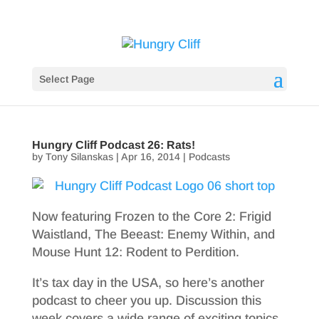
Select Page
Hungry Cliff Podcast 26: Rats!
by
Tony Silanskas
|
Apr 16, 2014
|
Podcasts
Now featuring Frozen to the Core 2: Frigid
Waistland, The Beeast: Enemy Within, and
Mouse Hunt 12: Rodent to Perdition.
It’s tax day in the USA, so here’s another
podcast to cheer you up. Discussion this
week covers a wide range of exciting topics,