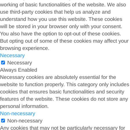
working of basic functionalities of the website. We also
use third-party cookies that help us analyze and
understand how you use this website. These cookies
will be stored in your browser only with your consent.
You also have the option to opt-out of these cookies.
But opting out of some of these cookies may affect your
browsing experience.
Necessary
Necessary
Always Enabled
Necessary cookies are absolutely essential for the
website to function properly. This category only includes
cookies that ensures basic functionalities and security
features of the website. These cookies do not store any
personal information.
Non-necessary
Non-necessary
Any cookies that may not be particularly necessary for