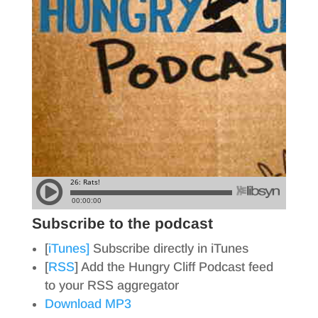
Subscribe to the podcast
[
iTunes]
Subscribe directly in iTunes
[
RSS
] Add the Hungry Cliff Podcast feed
to your RSS aggregator
Download MP3