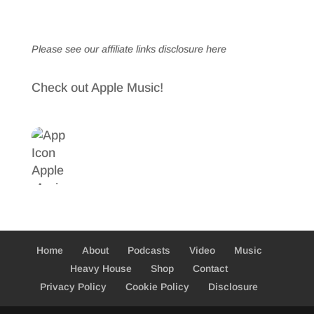
Please see our affiliate links
disclosure here
Check out Apple Music!
Home
About
Podcasts
Video
Music
Heavy House
Shop
Contact
Privacy Policy
Cookie Policy
Disclosure