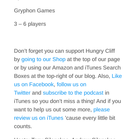
Gryphon Games
3 – 6 players
Don’t forget you can support Hungry Cliff
by
going to our Shop
at the top of our page
or by using our Amazon and iTunes Search
Boxes at the top-right of our blog. Also,
Like
us on Facebook
,
follow us on
Twitter
and
subscribe to the podcast
in
iTunes so you don’t miss a thing! And if you
want to help us out some more,
please
review us on iTunes
’cause every little bit
counts.