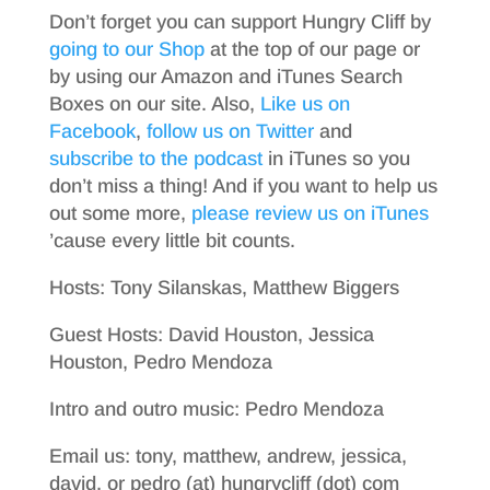
Don’t forget you can support Hungry Cliff by
going to our Shop
at the top of our page or
by using our Amazon and iTunes Search
Boxes on our site. Also,
Like us on
Facebook
,
follow us on Twitter
and
subscribe to the podcast
in iTunes so you
don’t miss a thing! And if you want to help us
out some more,
please review us on iTunes
’cause every little bit counts.
Hosts: Tony Silanskas, Matthew Biggers
Guest Hosts: David Houston, Jessica
Houston, Pedro Mendoza
Intro and outro music: Pedro Mendoza
Email us: tony, matthew, andrew, jessica,
david, or pedro (at) hungrycliff (dot) com