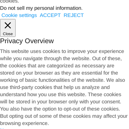
cookies.
Do not sell my personal information
.
Cookie settings
ACCEPT
REJECT
Close
Privacy Overview
This website uses cookies to improve your experience
while you navigate through the website. Out of these,
the cookies that are categorized as necessary are
stored on your browser as they are essential for the
working of basic functionalities of the website. We also
use third-party cookies that help us analyze and
understand how you use this website. These cookies
will be stored in your browser only with your consent.
You also have the option to opt-out of these cookies.
But opting out of some of these cookies may affect your
browsing experience.