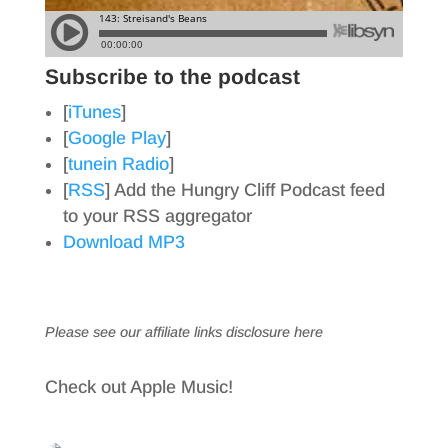
Subscribe to the podcast
[
iTunes
]
[
Google Play
]
[
tunein Radio
]
[
RSS
] Add the Hungry Cliff Podcast feed
to your RSS aggregator
Download MP3
Please see our affiliate links
disclosure here
Check out Apple Music!