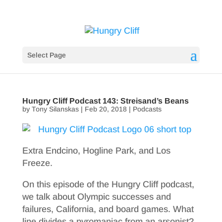
Select Page
Hungry Cliff Podcast 143: Streisand’s Beans
by
Tony Silanskas
|
Feb 20, 2018
|
Podcasts
Extra Endcino, Hogline Park, and Los
Freeze.
On this episode of the Hungry Cliff podcast,
we talk about Olympic successes and
failures, California, and board games. What
line divides a pyromaniac from an arsonist?