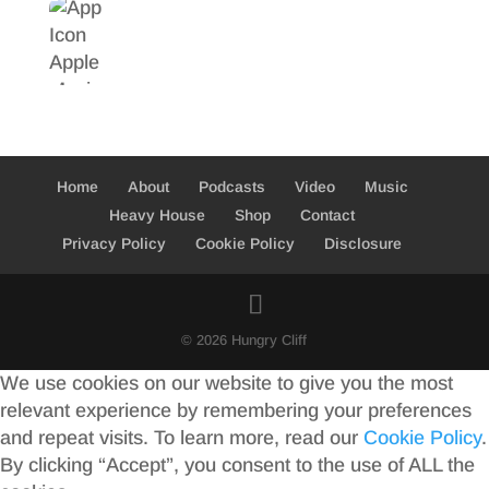
Home
About
Podcasts
Video
Music
Heavy House
Shop
Contact
Privacy Policy
Cookie Policy
Disclosure
© 2026 Hungry Cliff
We use cookies on our website to give you the most
relevant experience by remembering your preferences
and repeat visits. To learn more, read our
Cookie Policy
.
By clicking “Accept”, you consent to the use of ALL the