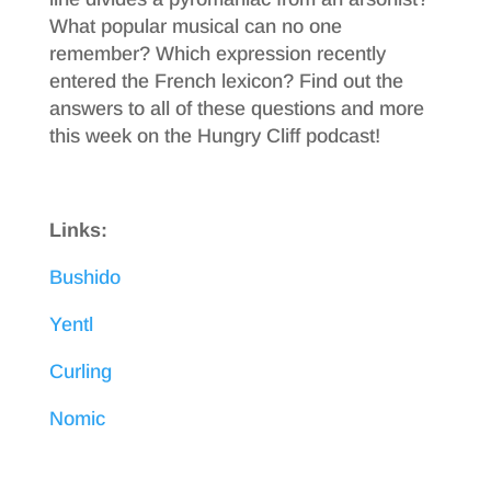
What popular musical can no one
remember? Which expression recently
entered the French lexicon? Find out the
answers to all of these questions and more
this week on the Hungry Cliff podcast!
Links:
Bushido
Yentl
Curling
Nomic