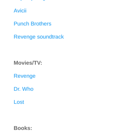
Avicii
Punch Brothers
Revenge soundtrack
Movies/TV:
Revenge
Dr. Who
Lost
Books: