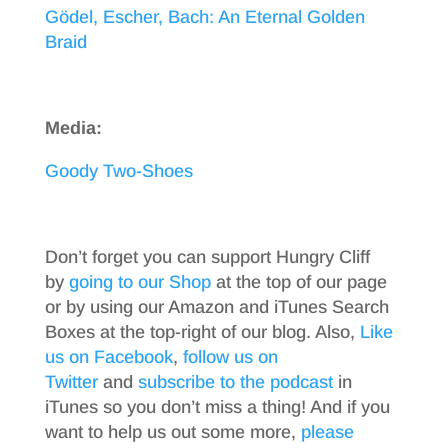
Gödel, Escher, Bach: An Eternal Golden
Braid
Media:
Goody Two-Shoes
Don’t forget you can support Hungry Cliff
by
going to our Shop
at the top of our page
or by using our Amazon and iTunes Search
Boxes at the top-right of our blog. Also,
Like
us on Facebook
,
follow us on
Twitter
and
subscribe to the podcast
in
iTunes so you don’t miss a thing! And if you
want to help us out some more,
please