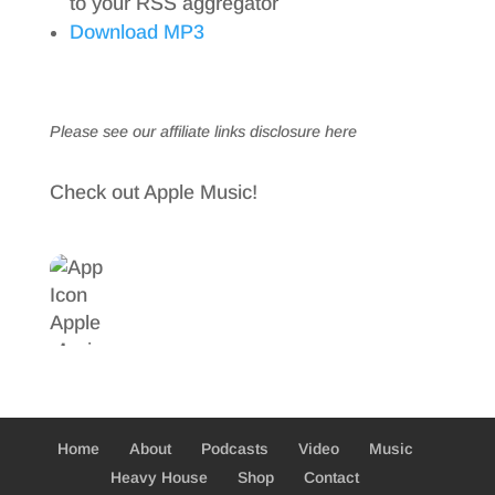
to your RSS aggregator
Download MP3
Please see our affiliate links
disclosure here
Check out Apple Music!
Home
About
Podcasts
Video
Music
Heavy House
Shop
Contact