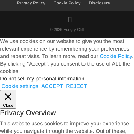
Privacy Policy
Cookie Policy
Disclosure
© 2026 Hungry Cliff
We use cookies on our website to give you the most
relevant experience by remembering your preferences
and repeat visits. To learn more, read our
Cookie Policy
.
By clicking “Accept”, you consent to the use of ALL the
cookies.
Do not sell my personal information
.
Cookie settings
ACCEPT
REJECT
Close
Privacy Overview
This website uses cookies to improve your experience
while you navigate through the website. Out of these,