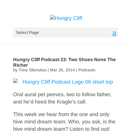
Select Page
Hungry Cliff Podcast 23: Two Shoes None The
Richer
by
Tony Silanskas
|
Mar 26, 2014
|
Podcasts
Oral aural pet peeves, two to follow father,
and he’d heed the Kragle’s call.
This week we hear from the one and only
hive mind dream team. Who, you ask, is the
hive mind dream team? Listen to find out!