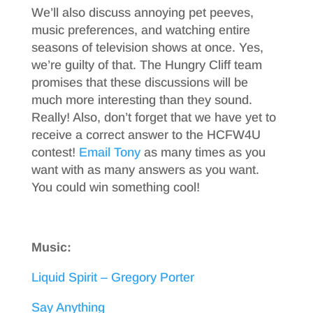
We’ll also discuss annoying pet peeves,
music preferences, and watching entire
seasons of television shows at once. Yes,
we’re guilty of that. The Hungry Cliff team
promises that these discussions will be
much more interesting than they sound.
Really! Also, don’t forget that we have yet to
receive a correct answer to the HCFW4U
contest!
Email Tony
as many times as you
want with as many answers as you want.
You could win something cool!
Music:
Liquid Spirit – Gregory Porter
Say Anything