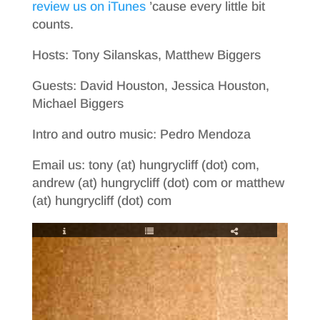
review us on iTunes
’cause every little bit
counts.
Hosts: Tony Silanskas, Matthew Biggers
Guests: David Houston, Jessica Houston,
Michael Biggers
Intro and outro music: Pedro Mendoza
Email us: tony (at) hungrycliff (dot) com,
andrew (at) hungrycliff (dot) com or matthew
(at) hungrycliff (dot) com