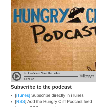
Subscribe to the podcast
[
iTunes]
Subscribe directly in iTunes
[
RSS
] Add the Hungry Cliff Podcast feed