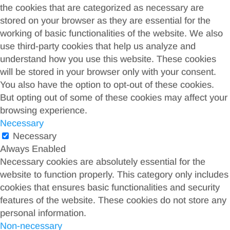
the cookies that are categorized as necessary are
stored on your browser as they are essential for the
working of basic functionalities of the website. We also
use third-party cookies that help us analyze and
understand how you use this website. These cookies
will be stored in your browser only with your consent.
You also have the option to opt-out of these cookies.
But opting out of some of these cookies may affect your
browsing experience.
Necessary
Necessary
Always Enabled
Necessary cookies are absolutely essential for the
website to function properly. This category only includes
cookies that ensures basic functionalities and security
features of the website. These cookies do not store any
personal information.
Non-necessary