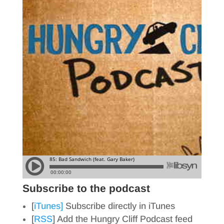
Subscribe to the podcast
[
iTunes]
Subscribe directly in iTunes
[
RSS
] Add the Hungry Cliff Podcast feed