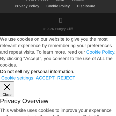
Privacy Policy
Cookie Policy
Disclosure
© 2026 Hungry Cliff
We use cookies on our website to give you the most
relevant experience by remembering your preferences
and repeat visits. To learn more, read our
Cookie Policy
.
By clicking “Accept”, you consent to the use of ALL the
cookies.
Do not sell my personal information
.
Cookie settings
ACCEPT
REJECT
Close
Privacy Overview
This website uses cookies to improve your experience