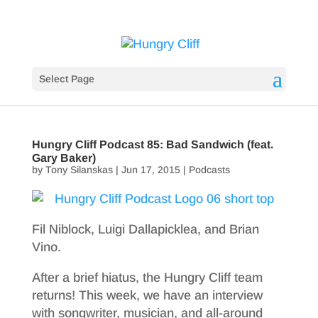
Select Page
Hungry Cliff Podcast 85: Bad Sandwich (feat.
Gary Baker)
by
Tony Silanskas
|
Jun 17, 2015
|
Podcasts
Fil Niblock, Luigi Dallapicklea, and Brian
Vino.
After a brief hiatus, the Hungry Cliff team
returns! This week, we have an interview
with songwriter, musician, and all-around