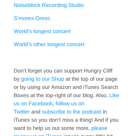
Noiseblock Recording Studio
S’mores Oreos
World’s longest concert
World’s other longest concert
Don’t forget you can support Hungry Cliff
by
going to our Shop
at the top of our page
or by using our Amazon and iTunes Search
Boxes at the top-right of our blog. Also,
Like
us on Facebook
,
follow us on
Twitter
and
subscribe to the podcast
in
iTunes so you don’t miss a thing! And if you
want to help us out some more,
please