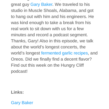
great guy
Gary Baker
. We traveled to his
studio in Muscle Shoals, Alabama, and got
to hang out with him and his engineers. He
was kind enough to take a break from his
real work to sit down with us for a few
minutes and record a podcast segment.
Thanks, Gary! Also in this episode, we talk
about the world’s longest concerts, the
world’s longest
fermented garlic recipes
, and
Oreos. Did we finally find a decent flavor?
Find out this week on the Hungry Cliff
podcast!
Links:
Gary Baker