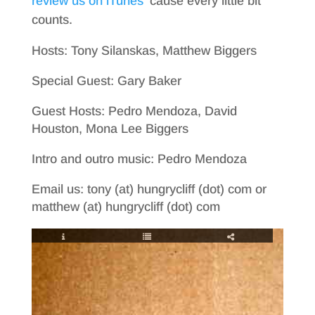
review us on iTunes
’cause every little bit
counts.
Hosts: Tony Silanskas, Matthew Biggers
Special Guest: Gary Baker
Guest Hosts: Pedro Mendoza, David
Houston, Mona Lee Biggers
Intro and outro music: Pedro Mendoza
Email us: tony (at) hungrycliff (dot) com or
matthew (at) hungrycliff (dot) com