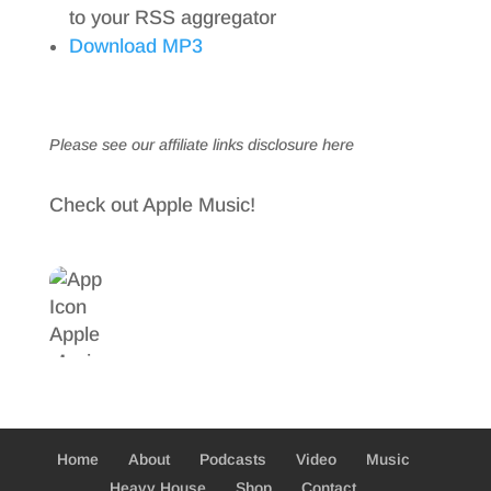
to your RSS aggregator
Download MP3
Please see our affiliate links
disclosure here
Check out Apple Music!
Home
About
Podcasts
Video
Music
Heavy House
Shop
Contact