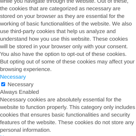
while you navigate through the website. Out of these,
the cookies that are categorized as necessary are
stored on your browser as they are essential for the
working of basic functionalities of the website. We also
use third-party cookies that help us analyze and
understand how you use this website. These cookies
will be stored in your browser only with your consent.
You also have the option to opt-out of these cookies.
But opting out of some of these cookies may affect your
browsing experience.
Necessary
Necessary
Always Enabled
Necessary cookies are absolutely essential for the
website to function properly. This category only includes
cookies that ensures basic functionalities and security
features of the website. These cookies do not store any
personal information.