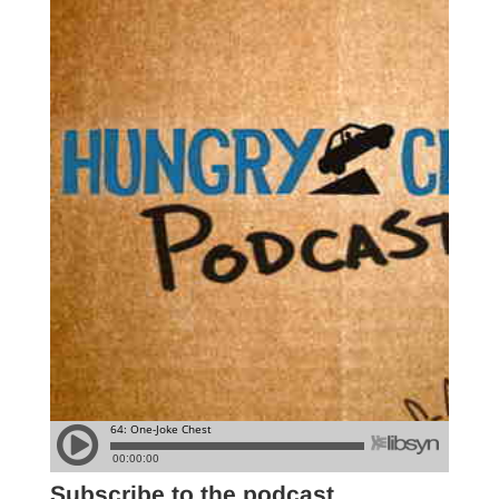
Subscribe to the podcast