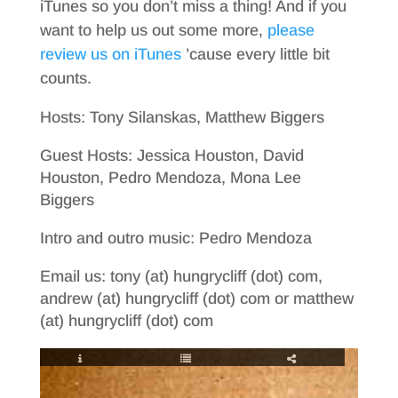
iTunes so you don’t miss a thing! And if you
want to help us out some more,
please
review us on iTunes
’cause every little bit
counts.
Hosts: Tony Silanskas, Matthew Biggers
Guest Hosts: Jessica Houston, David
Houston, Pedro Mendoza, Mona Lee
Biggers
Intro and outro music: Pedro Mendoza
Email us: tony (at) hungrycliff (dot) com,
andrew (at) hungrycliff (dot) com or matthew
(at) hungrycliff (dot) com