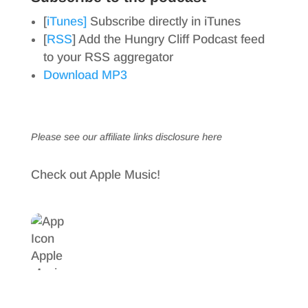
[
iTunes]
Subscribe directly in iTunes
[
RSS
] Add the Hungry Cliff Podcast feed
to your RSS aggregator
Download MP3
Please see our affiliate links
disclosure here
Check out Apple Music!