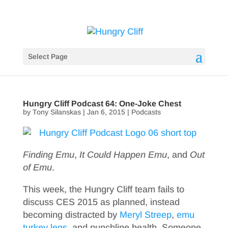
Select Page
Hungry Cliff Podcast 64: One-Joke Chest
by
Tony Silanskas
|
Jan 6, 2015
|
Podcasts
Finding Emu
,
It Could Happen Emu
, and
Out
of Emu
.
This week, the Hungry Cliff team fails to
discuss CES 2015 as planned, instead
becoming distracted by
Meryl Streep
,
emu
turkey legs
, and punchline health. Someone