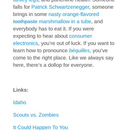
falls for
Patrick Schwartzenegger
, someone
brings in some
nasty orange-flavored
toothpaste
marshmallow in a tube
, and
everybody has to eat it. If you were
expecting to hear about
consumer
electronics
, you’re out of luck. If you want to
learn how to pronounce
béquilles
, you’ve
come to the right place. Like we always say
here, there’s a dollop for everyone.
Links:
Idaho
Scouts vs. Zombies
It Could Happen To You