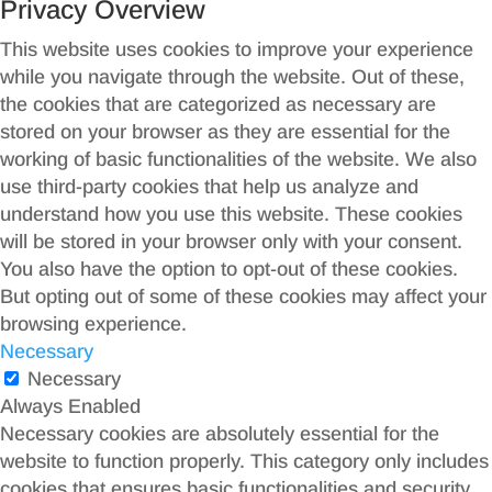
Privacy Overview
This website uses cookies to improve your experience
while you navigate through the website. Out of these,
the cookies that are categorized as necessary are
stored on your browser as they are essential for the
working of basic functionalities of the website. We also
use third-party cookies that help us analyze and
understand how you use this website. These cookies
will be stored in your browser only with your consent.
You also have the option to opt-out of these cookies.
But opting out of some of these cookies may affect your
browsing experience.
Necessary
Necessary
Always Enabled
Necessary cookies are absolutely essential for the
website to function properly. This category only includes
cookies that ensures basic functionalities and security