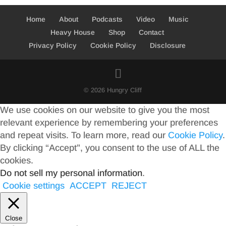
Home
About
Podcasts
Video
Music
Heavy House
Shop
Contact
Privacy Policy
Cookie Policy
Disclosure
© 2026 Hungry Cliff
We use cookies on our website to give you the most
relevant experience by remembering your preferences
and repeat visits. To learn more, read our
Cookie Policy
.
By clicking “Accept”, you consent to the use of ALL the
cookies.
Do not sell my personal information
.
Cookie settings
ACCEPT
REJECT
Close