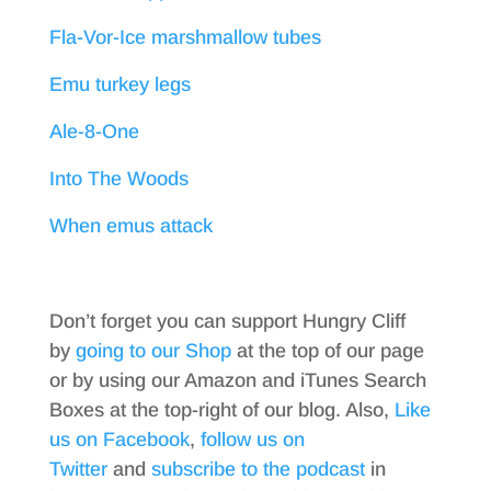
Fla-Vor-Ice marshmallow tubes
Emu turkey legs
Ale-8-One
Into The Woods
When emus attack
Don’t forget you can support Hungry Cliff
by
going to our Shop
at the top of our page
or by using our Amazon and iTunes Search
Boxes at the top-right of our blog. Also,
Like
us on Facebook
,
follow us on
Twitter
and
subscribe to the podcast
in