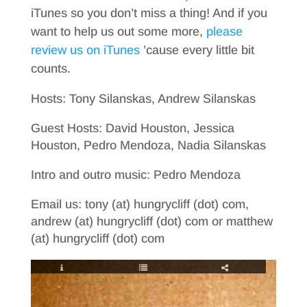
iTunes so you don’t miss a thing! And if you
want to help us out some more,
please
review us on iTunes
’cause every little bit
counts.
Hosts: Tony Silanskas, Andrew Silanskas
Guest Hosts: David Houston, Jessica
Houston, Pedro Mendoza, Nadia Silanskas
Intro and outro music: Pedro Mendoza
Email us: tony (at) hungrycliff (dot) com,
andrew (at) hungrycliff (dot) com or matthew
(at) hungrycliff (dot) com