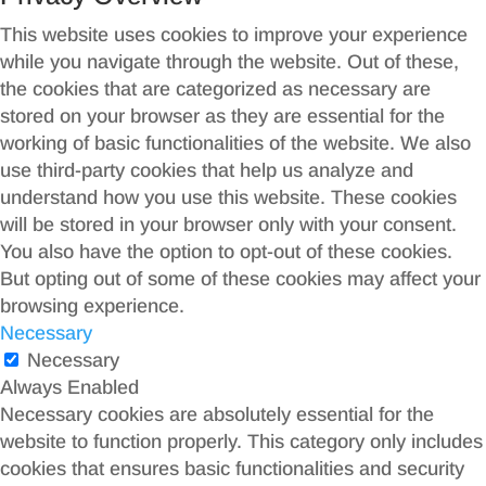
This website uses cookies to improve your experience
while you navigate through the website. Out of these,
the cookies that are categorized as necessary are
stored on your browser as they are essential for the
working of basic functionalities of the website. We also
use third-party cookies that help us analyze and
understand how you use this website. These cookies
will be stored in your browser only with your consent.
You also have the option to opt-out of these cookies.
But opting out of some of these cookies may affect your
browsing experience.
Necessary
Necessary
Always Enabled
Necessary cookies are absolutely essential for the
website to function properly. This category only includes
cookies that ensures basic functionalities and security