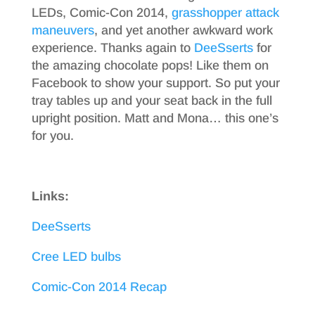
LEDs, Comic-Con 2014,
grasshopper attack
maneuvers
, and yet another awkward work
experience. Thanks again to
DeeSserts
for
the amazing chocolate pops! Like them on
Facebook to show your support. So put your
tray tables up and your seat back in the full
upright position. Matt and Mona… this one’s
for you.
Links:
DeeSserts
Cree LED bulbs
Comic-Con 2014 Recap