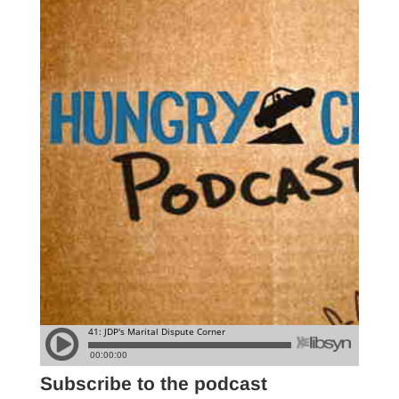
Subscribe to the podcast