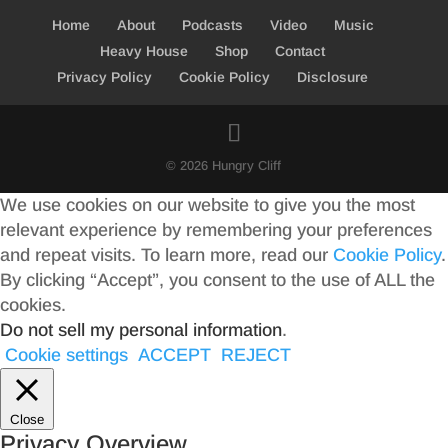
Home
About
Podcasts
Video
Music
Heavy House
Shop
Contact
Privacy Policy
Cookie Policy
Disclosure
© 2026 Hungry Cliff
We use cookies on our website to give you the most
relevant experience by remembering your preferences
and repeat visits. To learn more, read our
Cookie Policy
.
By clicking “Accept”, you consent to the use of ALL the
cookies.
Do not sell my personal information
.
Cookie settings
ACCEPT
REJECT
Close
Privacy Overview