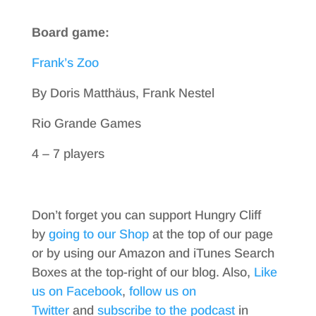
Board game:
Frank’s Zoo
By Doris Matthäus, Frank Nestel
Rio Grande Games
4 – 7 players
Don’t forget you can support Hungry Cliff
by
going to our Shop
at the top of our page
or by using our Amazon and iTunes Search
Boxes at the top-right of our blog. Also,
Like
us on Facebook
,
follow us on
Twitter
and
subscribe to the podcast
in