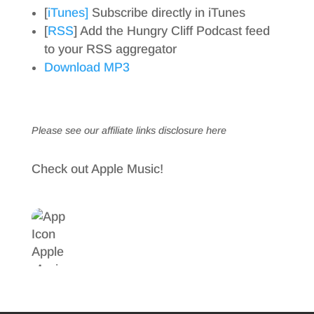
[
iTunes]
Subscribe directly in iTunes
[
RSS
] Add the Hungry Cliff Podcast feed
to your RSS aggregator
Download MP3
Please see our affiliate links
disclosure here
Check out Apple Music!