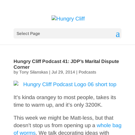
Select Page
Hungry Cliff Podcast 41: JDP’s Marital Dispute
Corner
by
Tony Silanskas
|
Jul 29, 2014
|
Podcasts
It’s kinda orangey to most people, takes its
time to warm up, and it’s only 3200K.
This week we might be Matt-less, but that
doesn’t stop us from opening up a
whole bag
of worms
. We talk decorating ideas with