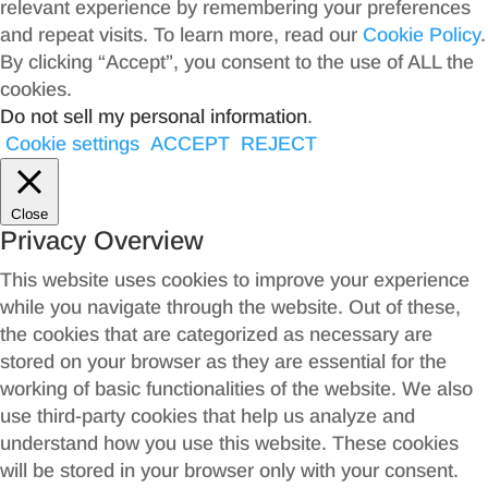
relevant experience by remembering your preferences
and repeat visits. To learn more, read our
Cookie Policy
.
By clicking “Accept”, you consent to the use of ALL the
cookies.
Do not sell my personal information
.
Cookie settings
ACCEPT
REJECT
Close
Privacy Overview
This website uses cookies to improve your experience
while you navigate through the website. Out of these,
the cookies that are categorized as necessary are
stored on your browser as they are essential for the
working of basic functionalities of the website. We also
use third-party cookies that help us analyze and
understand how you use this website. These cookies
will be stored in your browser only with your consent.