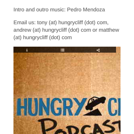
Intro and outro music: Pedro Mendoza
Email us: tony (at) hungrycliff (dot) com,
andrew (at) hungrycliff (dot) com or matthew
(at) hungrycliff (dot) com