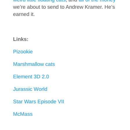
we’re about to send to Andrew Kramer. He’s
earned it.
Links:
Pizookie
Marshmallow cats
Element 3D 2.0
Jurassic World
Star Wars Episode VII
McMass