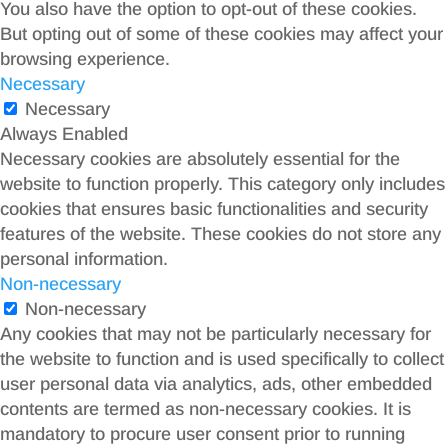
You also have the option to opt-out of these cookies.
But opting out of some of these cookies may affect your
browsing experience.
Necessary
Necessary
Always Enabled
Necessary cookies are absolutely essential for the
website to function properly. This category only includes
cookies that ensures basic functionalities and security
features of the website. These cookies do not store any
personal information.
Non-necessary
Non-necessary
Any cookies that may not be particularly necessary for
the website to function and is used specifically to collect
user personal data via analytics, ads, other embedded
contents are termed as non-necessary cookies. It is
mandatory to procure user consent prior to running