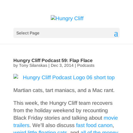
Select Page
Hungry Cliff Podcast 59: Flap Flace
by
Tony Silanskas
|
Dec 3, 2014
|
Podcasts
Martian cats, tart maniacs, and a Mac rant.
This week, the Hungry Cliff team recovers
from the holiday weekend by recounting
Black Friday stories and talking about
movie
trailers
. We’ll also discuss
fast food canon
,
weird little floating cats
, and
all of the money