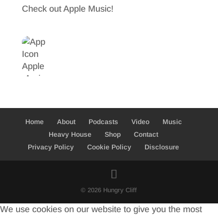
Check out Apple Music!
Home
About
Podcasts
Video
Music
Heavy House
Shop
Contact
Privacy Policy
Cookie Policy
Disclosure
© 2026 Hungry Cliff
We use cookies on our website to give you the most