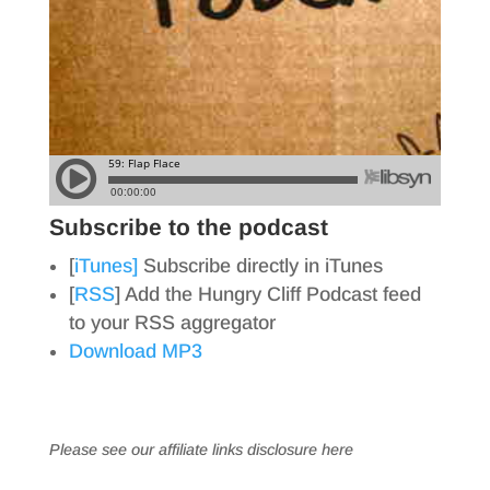
Subscribe to the podcast
[
iTunes]
Subscribe directly in iTunes
[
RSS
] Add the Hungry Cliff Podcast feed
to your RSS aggregator
Download MP3
Please see our affiliate links
disclosure here