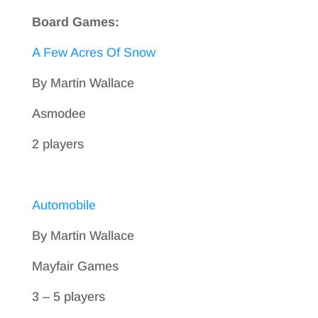
Board Games:
A Few Acres Of Snow
By Martin Wallace
Asmodee
2 players
Automobile
By Martin Wallace
Mayfair Games
3 – 5 players