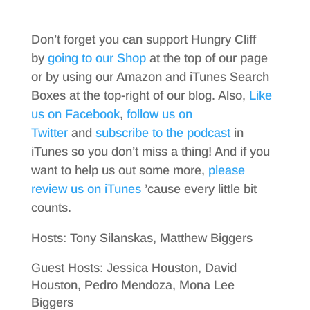
Don’t forget you can support Hungry Cliff
by
going to our Shop
at the top of our page
or by using our Amazon and iTunes Search
Boxes at the top-right of our blog. Also,
Like
us on Facebook
,
follow us on
Twitter
and
subscribe to the podcast
in
iTunes so you don’t miss a thing! And if you
want to help us out some more,
please
review us on iTunes
’cause every little bit
counts.
Hosts: Tony Silanskas, Matthew Biggers
Guest Hosts: Jessica Houston, David
Houston, Pedro Mendoza, Mona Lee
Biggers